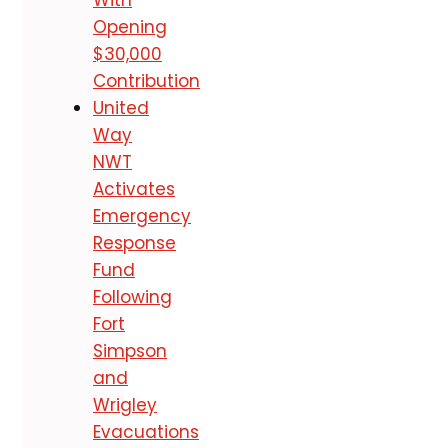
Opening
$30,000
Contribution
United
Way
NWT
Activates
Emergency
Response
Fund
Following
Fort
Simpson
and
Wrigley
Evacuations