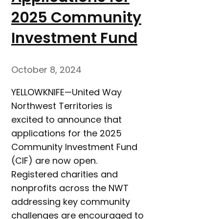
2025 Community
Investment Fund
October 8, 2024
YELLOWKNIFE—United Way
Northwest Territories is
excited to announce that
applications for the 2025
Community Investment Fund
(CIF) are now open.
Registered charities and
nonprofits across the NWT
addressing key community
challenges are encouraged to