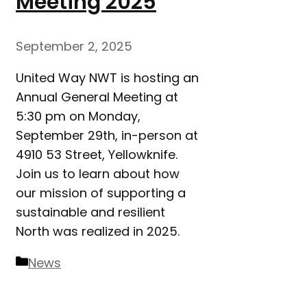
Meeting 2025
September 2, 2025
United Way NWT is hosting an
Annual General Meeting at
5:30 pm on Monday,
September 29th, in-person at
4910 53 Street, Yellowknife.
Join us to learn about how
our mission of supporting a
sustainable and resilient
North was realized in 2025.
Categories
News