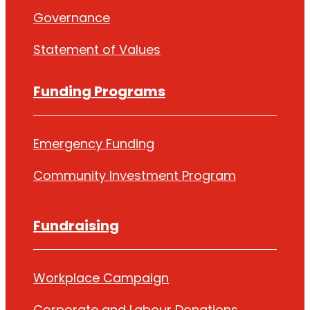
Governance
Statement of Values
Funding Programs
Emergency Funding
Community Investment Program
Fundraising
Workplace Campaign
Corporate and Labour Donations