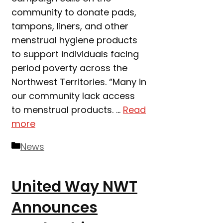
community to donate pads,
tampons, liners, and other
menstrual hygiene products
to support individuals facing
period poverty across the
Northwest Territories. “Many in
our community lack access
to menstrual products. …
Read
more
Categories
News
United Way NWT
Announces