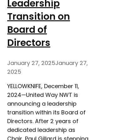
Leadership
Transition on
Board of
Directors
January 27, 2025
January 27,
2025
YELLOWKNIFE, December 11,
2024—United Way NWT is
announcing a leadership
transition within its Board of
Directors. After 2 years of
dedicated leadership as
Chair, Paul Gillard is stepping