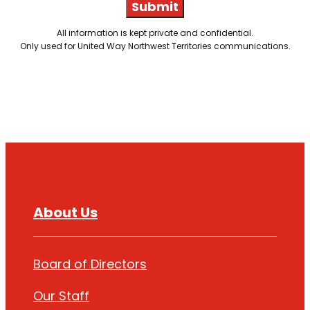
Submit
All information is kept private and confidential.
Only used for United Way Northwest Territories communications.
About Us
Board of Directors
Our Staff