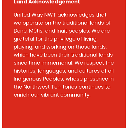
Land Acknowledgement
United Way NWT acknowledges that
we operate on the traditional lands of
Dene, Métis, and Inuit peoples. We are
grateful for the privilege of living,
playing, and working on those lands,
which have been their traditional lands
since time immemorial. We respect the
histories, languages, and cultures of all
Indigenous Peoples, whose presence in
the Northwest Territories continues to
enrich our vibrant community.