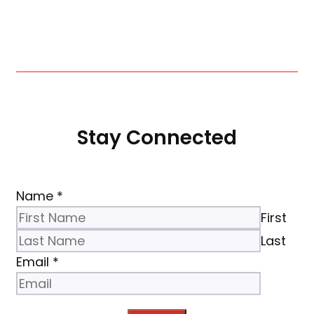
Stay Connected
Name
*
First
Last
Email
*