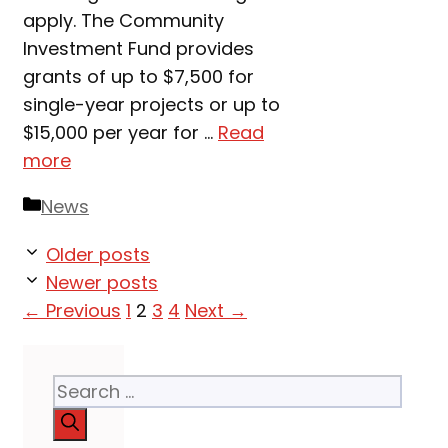
apply. The Community
Investment Fund provides
grants of up to $7,500 for
single-year projects or up to
$15,000 per year for …
Read
more
Categories
News
Older posts
Newer posts
Page
Page
Page
Page
←
Previous
1
2
3
4
Next
→
Search
for: