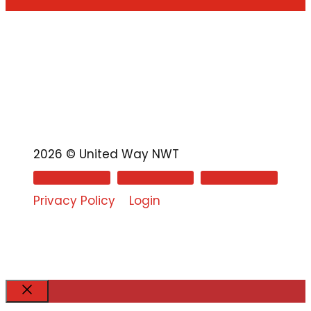
2026 © United Way NWT
Privacy Policy
Login
Close