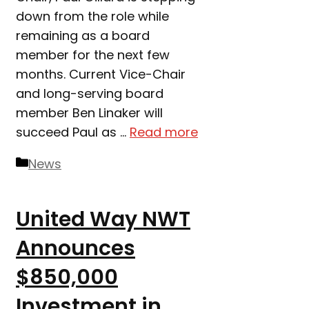
down from the role while
remaining as a board
member for the next few
months. Current Vice-Chair
and long-serving board
member Ben Linaker will
succeed Paul as …
Read more
Categories
News
United Way NWT
Announces
$850,000
Investment in