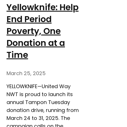
Yellowknife: Help
End Period
Poverty, One
Donation at a
Time
March 25, 2025
YELLOWKNIFE—United Way
NWT is proud to launch its
annual Tampon Tuesday
donation drive, running from
March 24 to 31, 2025. The
campaign calls on the