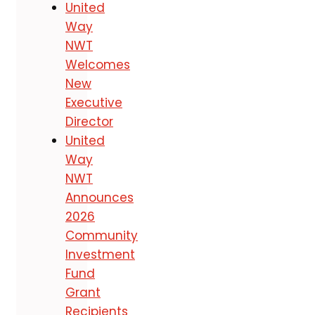
United
Way
NWT
Welcomes
New
Executive
Director
United
Way
NWT
Announces
2026
Community
Investment
Fund
Grant
Recipients