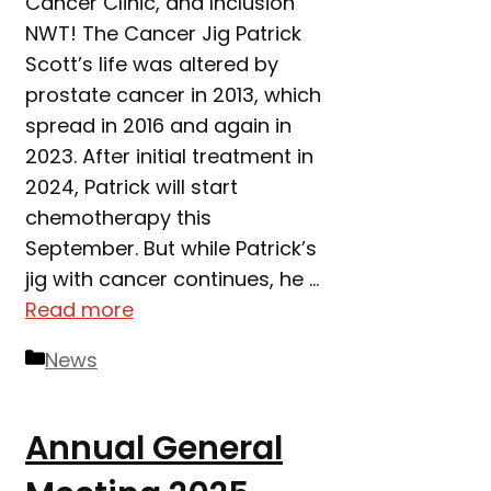
Cancer Clinic, and Inclusion
NWT! The Cancer Jig Patrick
Scott’s life was altered by
prostate cancer in 2013, which
spread in 2016 and again in
2023. After initial treatment in
2024, Patrick will start
chemotherapy this
September. But while Patrick’s
jig with cancer continues, he …
Read more
Categories
News
Annual General