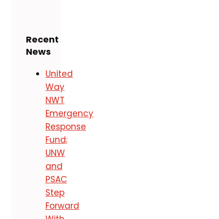
Recent
News
United
Way
NWT
Emergency
Response
Fund;
UNW
and
PSAC
Step
Forward
With