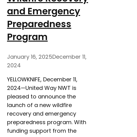
and Emergency
Preparedness
Program
January 16, 2025
December 11,
2024
YELLOWKNIFE, December 11,
2024—United Way NWT is
pleased to announce the
launch of a new wildfire
recovery and emergency
preparedness program. With
funding support from the