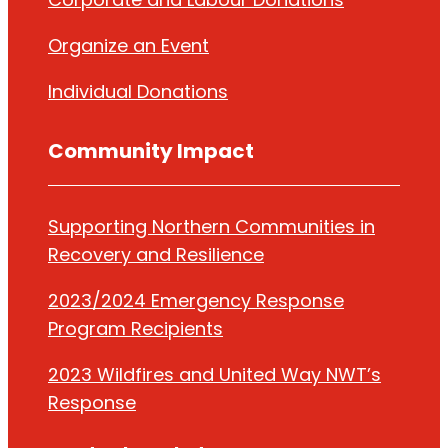
Organize
an Event
Individual Donations
Community Impact
Supporting Northern Communities in
Recovery and Resilience
2023/2024 Emergency Response
Program Recipients
2023 Wildfires and United Way NWT’s
Response