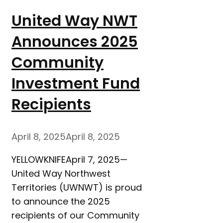
United Way NWT
Announces 2025
Community
Investment Fund
Recipients
April 8, 2025
April 8, 2025
YELLOWKNIFEApril 7, 2025—
United Way Northwest
Territories (UWNWT) is proud
to announce the 2025
recipients of our Community