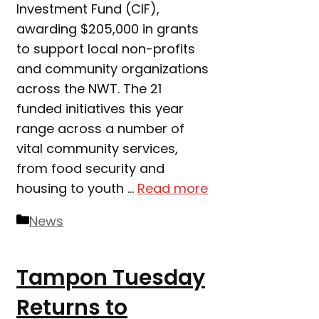
Investment Fund (CIF),
awarding $205,000 in grants
to support local non-profits
and community organizations
across the NWT. The 21
funded initiatives this year
range across a number of
vital community services,
from food security and
housing to youth …
Read more
Categories
News
Tampon Tuesday
Returns to