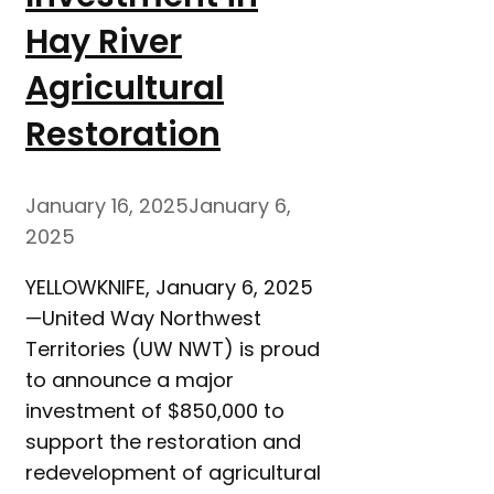
Hay River
Agricultural
Restoration
January 16, 2025
January 6,
2025
YELLOWKNIFE, January 6, 2025
—United Way Northwest
Territories (UW NWT) is proud
to announce a major
investment of $850,000 to
support the restoration and
redevelopment of agricultural