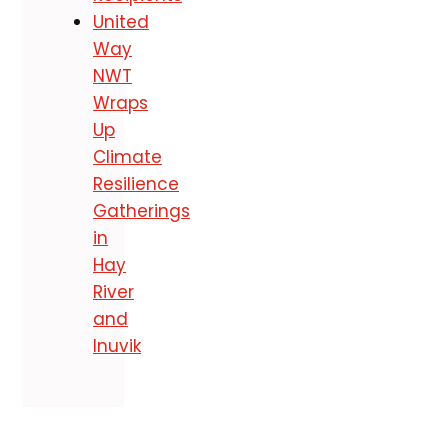
United
Way
NWT
Wraps
Up
Climate
Resilience
Gatherings
in
Hay
River
and
Inuvik