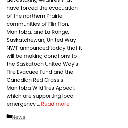
have forced the evacuation
of the northern Prairie
communities of Flin Flon,
Manitoba, and La Ronge,
Saskatchewan, United Way
NWT announced today that it
will be making donations to
the Saskatoon United Way’s
Fire Evacuee Fund and the
Canadian Red Cross’s
Manitoba Wildfires Appeal,
which are supporting local
emergency …
Read more
Categories
News