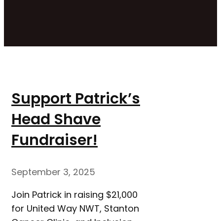
Support Patrick’s
Head Shave
Fundraiser!
September 3, 2025
Join Patrick in raising $21,000
for United Way NWT, Stanton