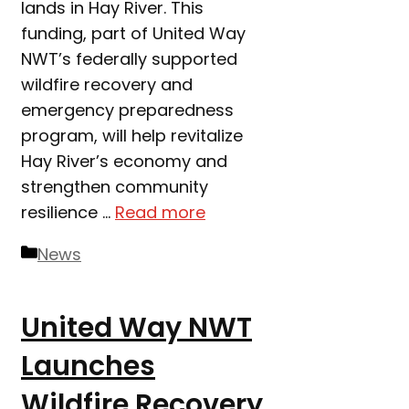
lands in Hay River. This
funding, part of United Way
NWT’s federally supported
wildfire recovery and
emergency preparedness
program, will help revitalize
Hay River’s economy and
strengthen community
resilience …
Read more
Categories
News
United Way NWT
Launches
Wildfire Recovery