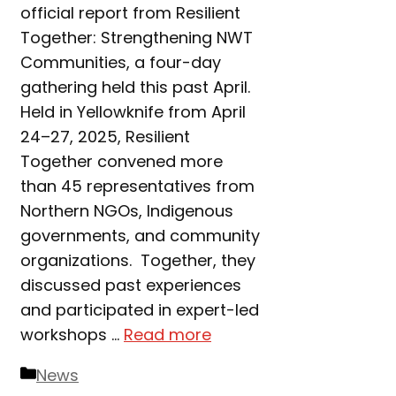
official report from Resilient
Together: Strengthening NWT
Communities, a four-day
gathering held this past April.
Held in Yellowknife from April
24–27, 2025, Resilient
Together convened more
than 45 representatives from
Northern NGOs, Indigenous
governments, and community
organizations. Together, they
discussed past experiences
and participated in expert-led
workshops …
Read more
Categories
News