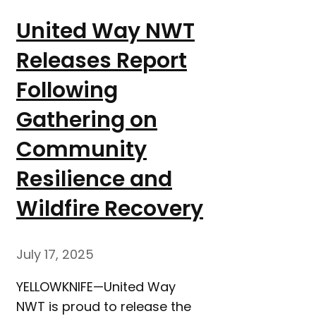
United Way NWT
Releases Report
Following
Gathering on
Community
Resilience and
Wildfire Recovery
July 17, 2025
YELLOWKNIFE—United Way
NWT is proud to release the