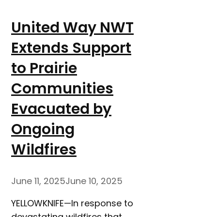
United Way NWT
Extends Support
to Prairie
Communities
Evacuated by
Ongoing
Wildfires
June 11, 2025
June 10, 2025
YELLOWKNIFE—In response to
devastating wildfires that