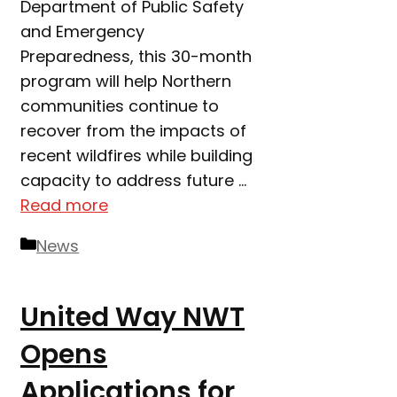
Department of Public Safety
and Emergency
Preparedness, this 30-month
program will help Northern
communities continue to
recover from the impacts of
recent wildfires while building
capacity to address future …
Read more
Categories
News
United Way NWT
Opens
Applications for