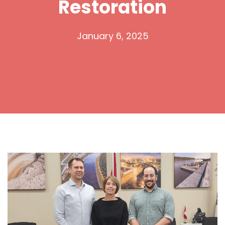
Restoration
January 6, 2025