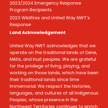
2023/2024 Emergency Response
Program Recipients
2023 Wildfires and United Way NWT’s
Response
Land Acknowledgement
United Way NWT acknowledges that we
operate on the traditional lands of Dene,
Métis, and Inuit peoples. We are grateful
for the privilege of living, playing, and
working on those lands, which have been
their traditional lands since time
immemorial. We respect the histories,
languages, and cultures of all Indigenous
Peoples, whose presence in the
Northwest Territories continues to enrich