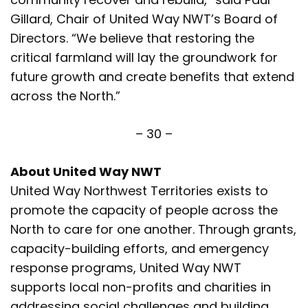
Gillard, Chair of United Way NWT’s Board of
Directors. “We believe that restoring the
critical farmland will lay the groundwork for
future growth and create benefits that extend
across the North.”
– 30 –
About United Way NWT
United Way Northwest Territories exists to
promote the capacity of people across the
North to care for one another. Through grants,
capacity-building efforts, and emergency
response programs, United Way NWT
supports local non-profits and charities in
addressing social challenges and building