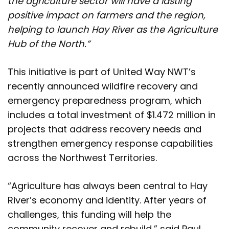
the agriculture sector will have a lasting
positive impact on farmers and the region,
helping to launch Hay River as the Agriculture
Hub of the North.”
This initiative is part of United Way NWT’s
recently announced wildfire recovery and
emergency preparedness program, which
includes a total investment of $1.472 million in
projects that address recovery needs and
strengthen emergency response capabilities
across the Northwest Territories.
“Agriculture has always been central to Hay
River’s economy and identity. After years of
challenges, this funding will help the
community recover and rebuild,” said Paul