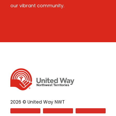
our vibrant community.
2026 © United Way NWT