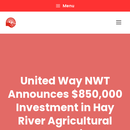
Skip
Menu
to
content
Me
United Way NWT
Announces $850,000
Investment in Hay
River Agricultural