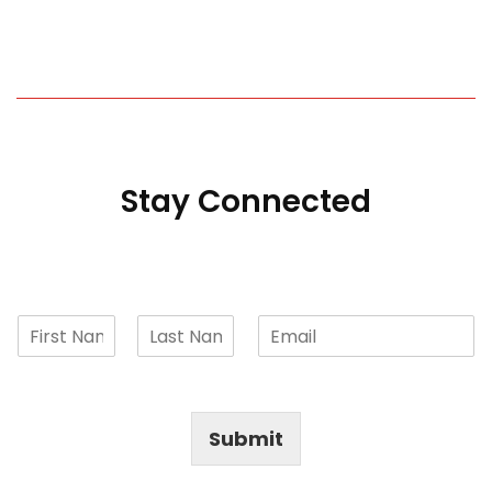
Stay Connected
Submit