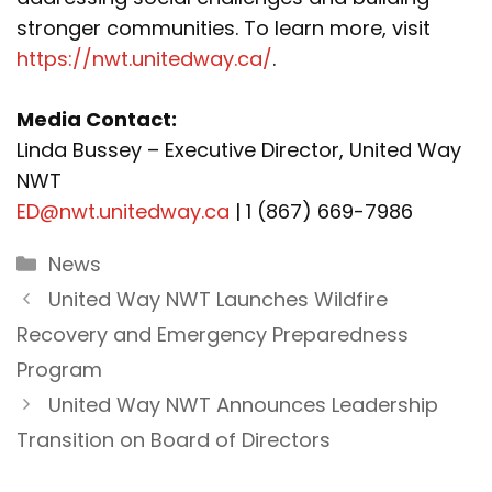
stronger communities. To learn more, visit
https://nwt.unitedway.ca/
.
Media Contact:
Linda Bussey – Executive Director, United Way
NWT
ED@nwt.unitedway.ca
| 1 (867) 669-7986
Categories
News
United Way NWT Launches Wildfire
Recovery and Emergency Preparedness
Program
United Way NWT Announces Leadership
Transition on Board of Directors