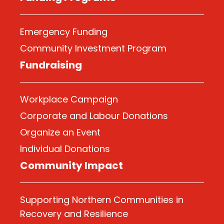
Emergency Funding
Community Investment Program
Fundraising
Workplace Campaign
Corporate and Labour Donations
Organize
an Event
Individual Donations
Community Impact
Supporting Northern Communities in
Recovery and Resilience