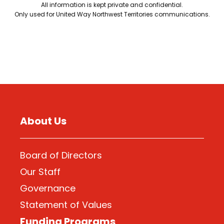
All information is kept private and confidential.
Only used for United Way Northwest Territories communications.
About Us
Board of Directors
Our Staff
Governance
Statement of Values
Funding Programs