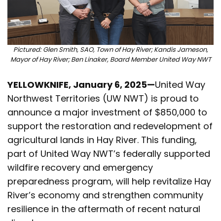
Pictured: Glen Smith, SAO, Town of Hay River; Kandis Jameson,
Mayor of Hay River; Ben Linaker, Board Member United Way NWT
YELLOWKNIFE, January 6, 2025—
United Way
Northwest Territories (UW NWT) is proud to
announce a major investment of $850,000 to
support the restoration and redevelopment of
agricultural lands in Hay River. This funding,
part of United Way NWT’s federally supported
wildfire recovery and emergency
preparedness program, will help revitalize Hay
River’s economy and strengthen community
resilience in the aftermath of recent natural