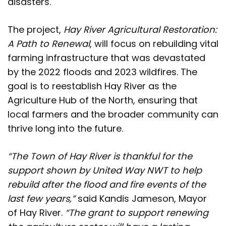
disasters.
The project,
Hay River Agricultural Restoration:
A Path to Renewal
, will focus on rebuilding vital
farming infrastructure that was devastated
by the 2022 floods and 2023 wildfires. The
goal is to reestablish Hay River as the
Agriculture Hub of the North, ensuring that
local farmers and the broader community can
thrive long into the future.
“The Town of Hay River is thankful for the
support shown by United Way NWT to help
rebuild after the flood and fire events of the
last few years,”
said Kandis Jameson, Mayor
of Hay River.
“The grant to support renewing