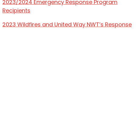
2023/2024 Emergency Response Program
Recipients
2023 Wildfires and United Way NWT’s Response
Land Acknowledgement
United Way NWT acknowledges that we
operate on the traditional lands of Dene, Métis,
and Inuit peoples. We are grateful for the
privilege of living, playing, and working on those
lands, which have been their traditional lands
since time immemorial. We respect the
histories, languages, and cultures of all
Indigenous Peoples, whose presence in the
Northwest Territories continues to enrich our
vibrant community.