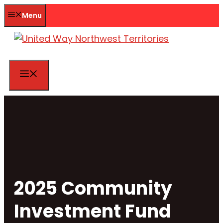
Skip
Menu
to
content
Menu
2025 Community
Investment Fund