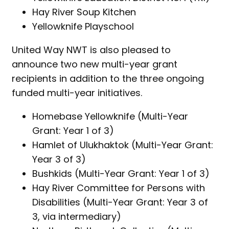
Hay River Soup Kitchen
Yellowknife Playschool
United Way NWT is also pleased to
announce two new multi-year grant
recipients in addition to the three ongoing
funded multi-year initiatives.
Homebase Yellowknife (Multi-Year
Grant: Year 1 of 3)
Hamlet of Ulukhaktok (Multi-Year Grant:
Year 3 of 3)
Bushkids (Multi-Year Grant: Year 1 of 3)
Hay River Committee for Persons with
Disabilities (Multi-Year Grant: Year 3 of
3, via intermediary)