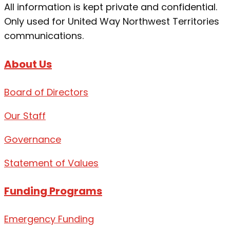
All information is kept private and confidential.
Only used for United Way Northwest Territories
communications.
About Us
Board of Directors
Our Staff
Governance
Statement of Values
Funding Programs
Emergency Funding