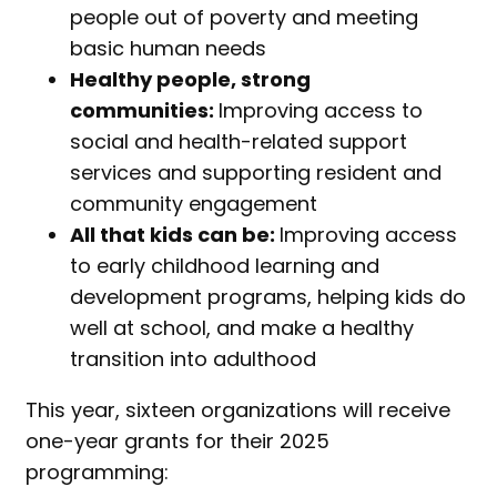
people out of poverty and meeting
basic human needs
Healthy people, strong
communities:
Improving access to
social and health-related support
services and supporting resident and
community engagement
All that kids can be:
Improving access
to early childhood learning and
development programs, helping kids do
well at school, and make a healthy
transition into adulthood
This year, sixteen organizations will receive
one-year grants for their 2025
programming: