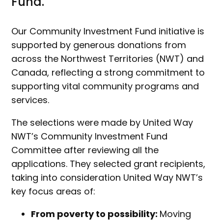
Fund.
Our Community Investment Fund initiative is
supported by generous donations from
across the Northwest Territories (NWT) and
Canada, reflecting a strong commitment to
supporting vital community programs and
services.
The selections were made by United Way
NWT’s Community Investment Fund
Committee after reviewing all the
applications. They selected grant recipients,
taking into consideration United Way NWT’s
key focus areas of:
From poverty to possibility:
Moving