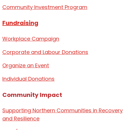
Community Investment Program
Fundraising
Workplace Campaign
Corporate and Labour Donations
Organize
an Event
Individual Donations
Community Impact
Supporting Northern Communities in Recovery
and Resilience