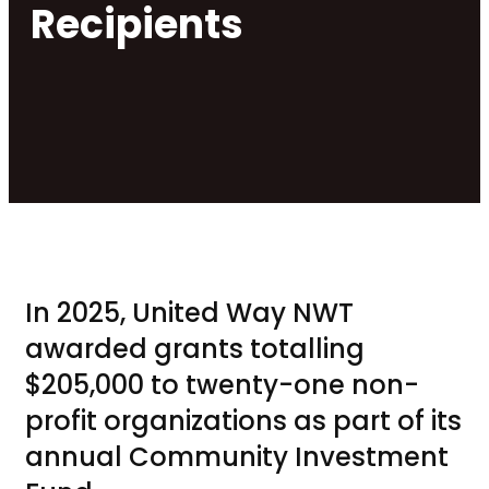
Recipients
In 2025, United Way NWT
awarded grants totalling
$205,000 to twenty-one non-
profit organizations as part of its
annual Community Investment