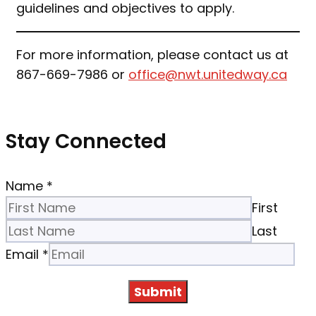
guidelines and objectives to apply.
For more information, please contact us at
867-669-7986 or
office@nwt.unitedway.ca
Stay Connected
Name
*
First
Last
Email
*
Submit