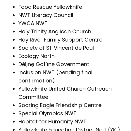
Food Rescue Yellowknife
NWT Literacy Council
YWCA NWT
Holy Trinity Anglican Church
Hay River Family Support Centre
Society of St. Vincent de Paul
Ecology North
Délı̨nę Got’ı̨nę Government
Inclusion NWT (pending final
confirmation)
Yellowknife United Church Outreach
Committee
Soaring Eagle Friendship Centre
Special Olympics NWT
Habitat for Humanity NWT
Yellowknife Education District No. 1 (YK1)