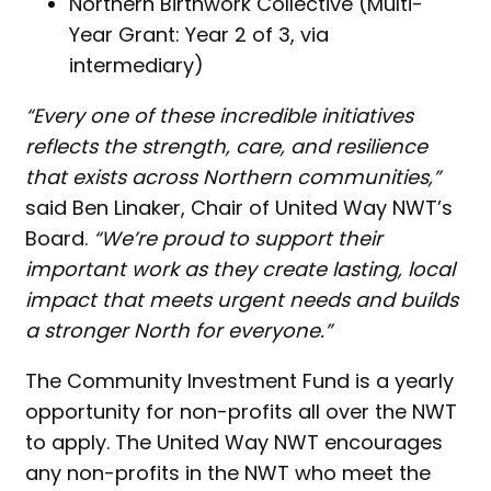
Northern Birthwork Collective (Multi-
Year Grant: Year 2 of 3, via
intermediary)
“Every one of these incredible initiatives
reflects the strength, care, and resilience
that exists across Northern communities,”
said Ben Linaker, Chair of United Way NWT’s
Board.
“We’re proud to support their
important work as they create lasting, local
impact that meets urgent needs and builds
a stronger North for everyone.”
The Community Investment Fund is a yearly
opportunity for non-profits all over the NWT
to apply. The United Way NWT encourages
any non-profits in the NWT who meet the