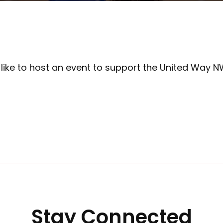
d like to host an event to support the United Way 
Stay Connected