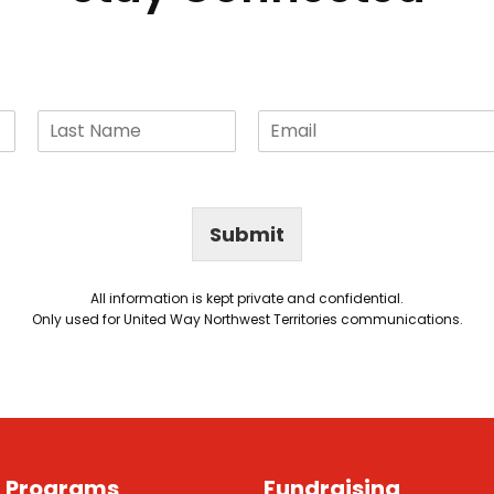
Submit
All information is kept private and confidential.
Only used for United Way Northwest Territories communications.
g Programs
Fundraising