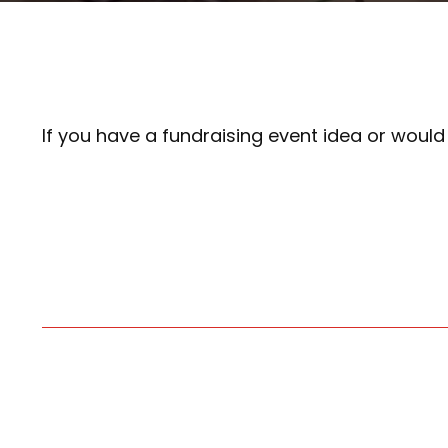
If you have a fundraising event idea or woul