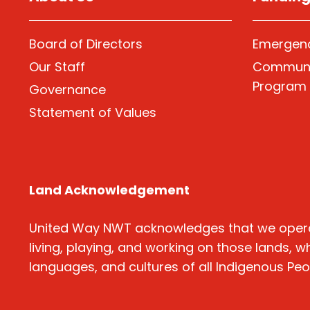
Board of Directors
Emergenc
Our Staff
Communi
Program
Governance
Statement of Values
Land Acknowledgement
United Way NWT acknowledges that we operate o
living, playing, and working on those lands, w
languages, and cultures of all Indigenous Pe