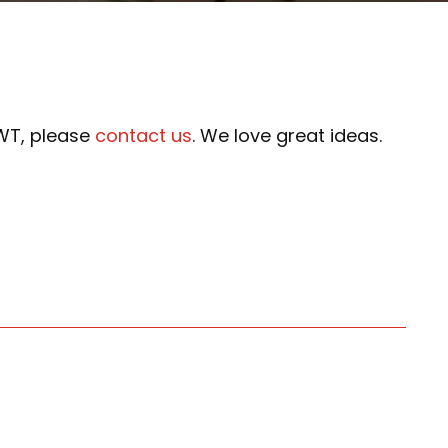
NWT, please
contact us
. We love great ideas.