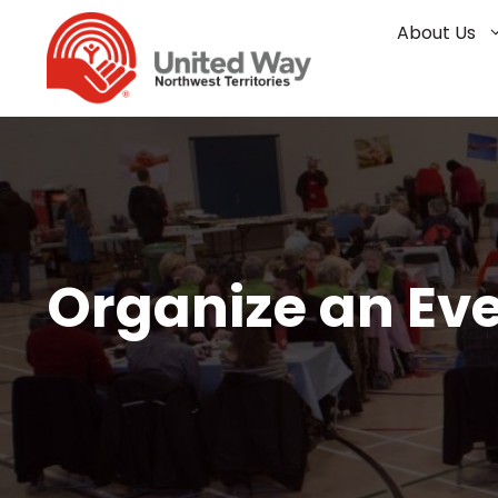
Skip
About Us
to
content
Organize an Ev