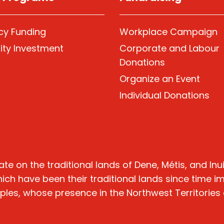
y Funding
Workplace Campaign
ty Investment
Corporate and Labour
Donations
Organize
an Event
Individual Donations
n the traditional lands of Dene, Métis, and Inuit 
hich have been their traditional lands since time 
oples, whose presence in the Northwest Territories