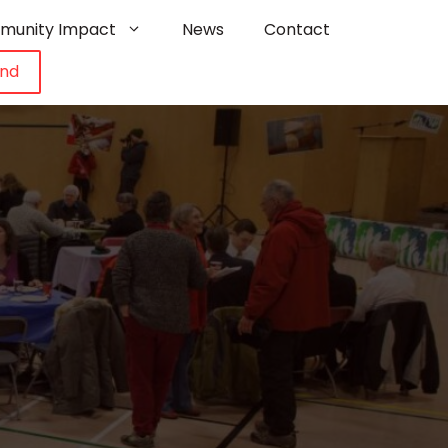
munity Impact
News
Contact
und