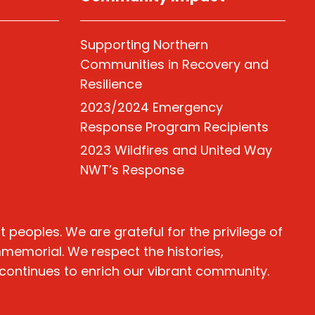
Supporting Northern
Communities in Recovery and
Resilience
2023/2024 Emergency
Response Program Recipients
2023 Wildfires and United Way
NWT’s Response
peoples. We are grateful for the privilege of
immemorial. We respect the histories,
 continues to enrich our vibrant community.