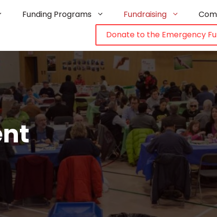
Funding Programs
Fundraising
Com
Donate to the Emergency F
ent