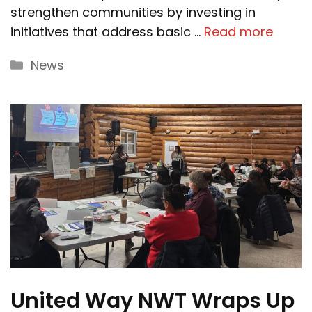
strengthen communities by investing in
initiatives that address basic …
Read more
Categories
News
United Way NWT Wraps Up