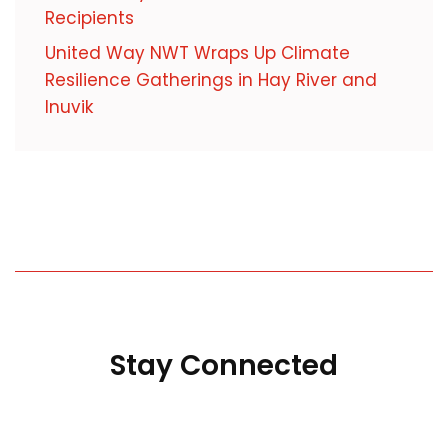
Recipients
United Way NWT Wraps Up Climate
Resilience Gatherings in Hay River and
Inuvik
Stay Connected