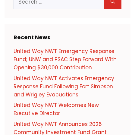
for:
Recent News
United Way NWT Emergency Response
Fund; UNW and PSAC Step Forward With
Opening $30,000 Contribution
United Way NWT Activates Emergency
Response Fund Following Fort Simpson
and Wrigley Evacuations
United Way NWT Welcomes New
Executive Director
United Way NWT Announces 2026
Community Investment Fund Grant