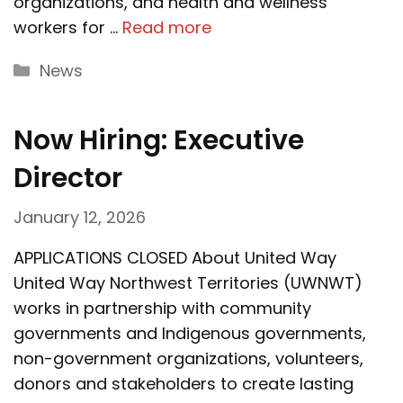
organizations, and health and wellness
workers for …
Read more
Categories
News
Now Hiring: Executive
Director
January 12, 2026
APPLICATIONS CLOSED About United Way
United Way Northwest Territories (UWNWT)
works in partnership with community
governments and Indigenous governments,
non-government organizations, volunteers,
donors and stakeholders to create lasting