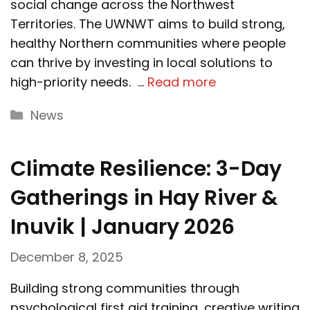
social change across the Northwest
Territories. The UWNWT aims to build strong,
healthy Northern communities where people
can thrive by investing in local solutions to
high-priority needs. …
Read more
Categories
News
Climate Resilience: 3-Day
Gatherings in Hay River &
Inuvik | January 2026
December 8, 2025
Building strong communities through
psychological first aid training, creative writing