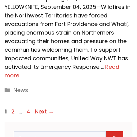
YELLOWKNIFE, September 04, 2025—Wildfires in
the Northwest Territories have forced
evacuations from Fort Providence and Whatì,
placing enormous strain on Northerners
evacuating their homes and pressure on the
communities welcoming them. To support
impacted communities, United Way NWT has
activated its Emergency Response …
Read
more
Categories
News
Page
Page
Page
1
2
…
4
Next
→
Search