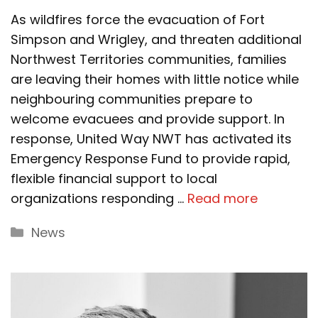
As wildfires force the evacuation of Fort
Simpson and Wrigley, and threaten additional
Northwest Territories communities, families
are leaving their homes with little notice while
neighbouring communities prepare to
welcome evacuees and provide support. In
response, United Way NWT has activated its
Emergency Response Fund to provide rapid,
flexible financial support to local
organizations responding …
Read more
Categories
News