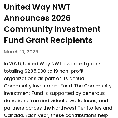
United Way NWT
Announces 2026
Community Investment
Fund Grant Recipients
March 10, 2026
In 2026, United Way NWT awarded grants
totalling $235,000 to 19 non-profit
organizations as part of its annual
Community Investment Fund. The Community
Investment Fund is supported by generous
donations from individuals, workplaces, and
partners across the Northwest Territories and
Canada. Each year, these contributions help