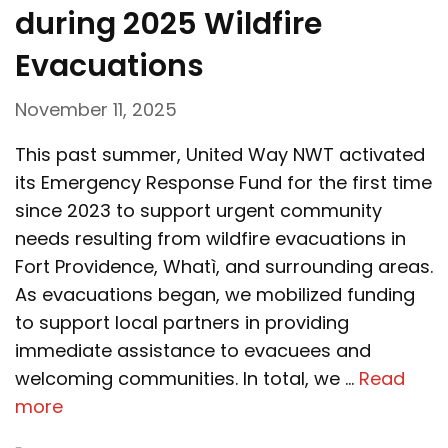
during 2025 Wildfire
Evacuations
November 11, 2025
This past summer, United Way NWT activated
its Emergency Response Fund for the first time
since 2023 to support urgent community
needs resulting from wildfire evacuations in
Fort Providence, Whatì, and surrounding areas.
As evacuations began, we mobilized funding
to support local partners in providing
immediate assistance to evacuees and
welcoming communities. In total, we …
Read
more