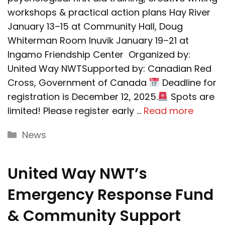
workshops & practical action plans Hay River
January 13–15 at Community Hall, Doug
Whiterman Room Inuvik January 19–21 at
Ingamo Friendship Center Organized by:
United Way NWTSupported by: Canadian Red
Cross, Government of Canada
Deadline for
registration is December 12, 2025.
Spots are
limited! Please register early …
Read more
Categories
News
United Way NWT’s
Emergency Response Fund
& Community Support