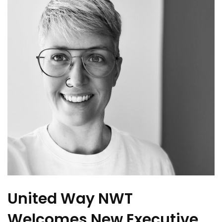
United Way NWT
Welcomes New Executive