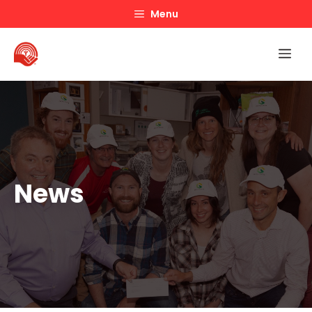
Skip
Menu
to
content
Me
News