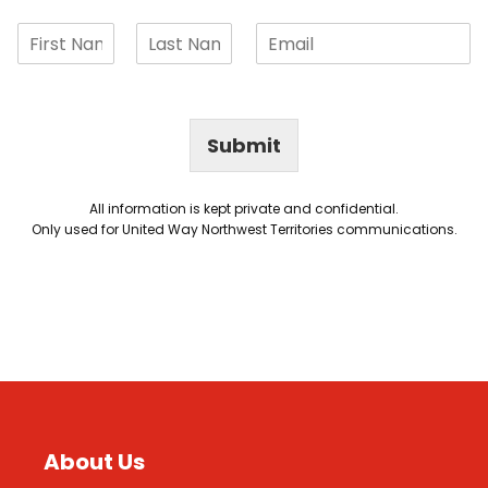
Submit
All information is kept private and confidential.
Only used for United Way Northwest Territories communications.
About Us