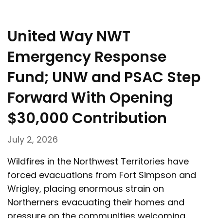
United Way NWT
Emergency Response
Fund; UNW and PSAC Step
Forward With Opening
$30,000 Contribution
July 2, 2026
Wildfires in the Northwest Territories have
forced evacuations from Fort Simpson and
Wrigley, placing enormous strain on
Northerners evacuating their homes and
pressure on the communities welcoming