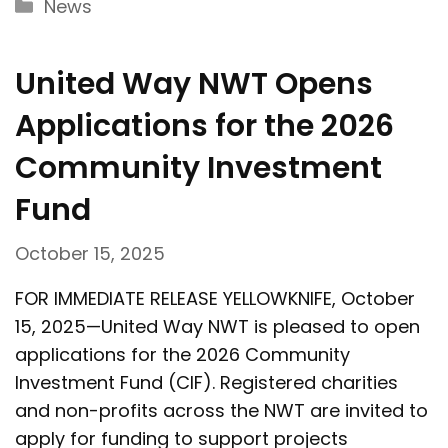
Categories
News
United Way NWT Opens
Applications for the 2026
Community Investment
Fund
October 15, 2025
FOR IMMEDIATE RELEASE YELLOWKNIFE, October
15, 2025—United Way NWT is pleased to open
applications for the 2026 Community
Investment Fund (CIF). Registered charities
and non-profits across the NWT are invited to
apply for funding to support projects