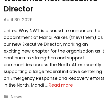
Director
April 30, 2026
United Way NWT is pleased to announce the
appointment of Mandi Parkes (they/them) as
our new Executive Director, marking an
exciting new chapter for the organization as it
continues to strengthen and support
communities across the North. After recently
supporting a large federal initiative centering
on Emergency Response and Recovery efforts
in the North, Mandi …
Read more
Categories
News