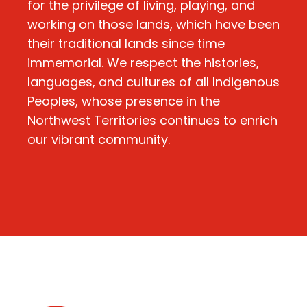
for the privilege of living, playing, and
working on those lands, which have been
their traditional lands since time
immemorial. We respect the histories,
languages, and cultures of all Indigenous
Peoples, whose presence in the
Northwest Territories continues to enrich
our vibrant community.