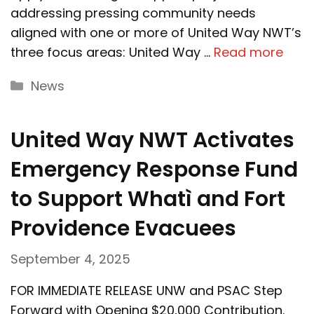
addressing pressing community needs
aligned with one or more of United Way NWT’s
three focus areas: United Way …
Read more
Categories
News
United Way NWT Activates
Emergency Response Fund
to Support Whatì and Fort
Providence Evacuees
September 4, 2025
FOR IMMEDIATE RELEASE UNW and PSAC Step
Forward with Opening $20,000 Contribution.