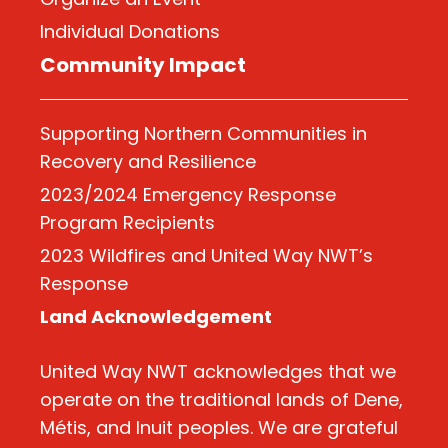
Individual Donations
Community Impact
Supporting Northern Communities in
Recovery and Resilience
2023/2024 Emergency Response
Program Recipients
2023 Wildfires and United Way NWT’s
Response
Land Acknowledgement
United Way NWT acknowledges that we
operate on the traditional lands of Dene,
Métis, and Inuit peoples. We are grateful