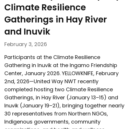
Climate Resilience
Gatherings in Hay River
and Inuvik
February 3, 2026
Participants at the Climate Resilience
Gathering in Inuvik at the Ingamo Friendship
Center, January 2026. YELLOWKNIFE, February
2nd, 2026—United Way NWT recently
completed hosting two Climate Resilience
Gatherings, in Hay River (January 13–15) and
Inuvik (January 19–21), bringing together nearly
30 representatives from Northern NGOs,
Indigenous governments, community