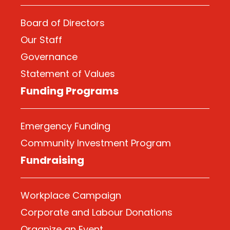
Board of Directors
Our Staff
Governance
Statement of Values
Funding Programs
Emergency Funding
Community Investment Program
Fundraising
Workplace Campaign
Corporate and Labour Donations
Organize
an Event