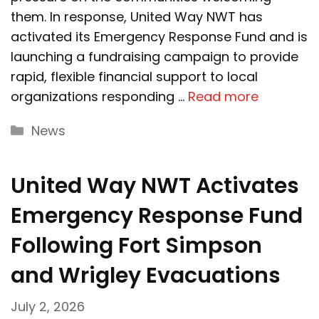
them. In response, United Way NWT has
activated its Emergency Response Fund and is
launching a fundraising campaign to provide
rapid, flexible financial support to local
organizations responding …
Read more
Categories
News
United Way NWT Activates
Emergency Response Fund
Following Fort Simpson
and Wrigley Evacuations
July 2, 2026