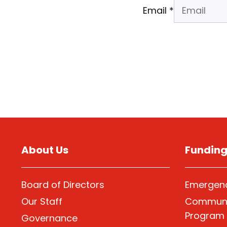
Email
*
About Us
Fundin
Board of Directors
Emergenc
Our Staff
Communi
Program
Governance