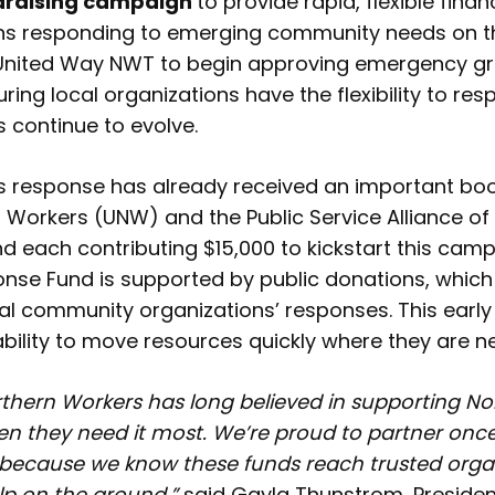
ndraising campaign
to provide rapid, flexible finan
ons responding to emerging community needs on th
United Way NWT to begin approving emergency g
ring local organizations have the flexibility to re
continue to evolve.
 response has already received an important boos
n Workers (UNW) and the Public Service Alliance 
nd each contributing $15,000 to kickstart this cam
se Fund is supported by public donations, which 
cal community organizations’ responses. This ear
ability to move resources quickly where they are 
rthern Workers has long believed in supporting No
 they need it most. We’re proud to partner once
because we know these funds reach trusted orga
elp on the ground,”
said Gayla Thunstrom, President