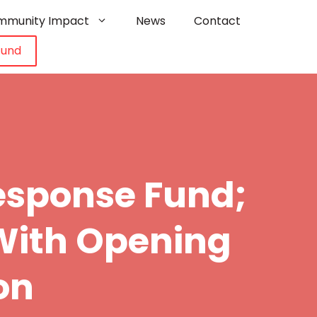
mmunity Impact
News
Contact
Fund
sponse Fund;
With Opening
on