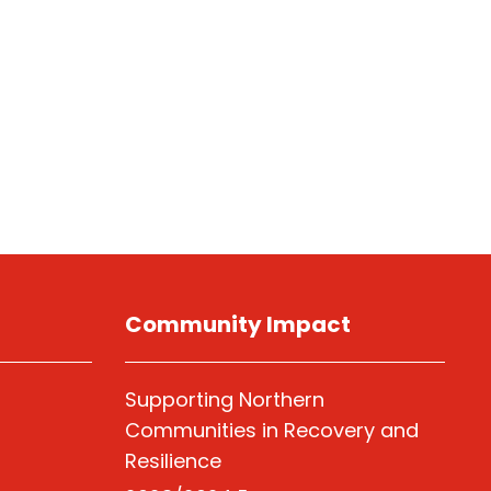
Community Impact
Supporting Northern
Communities in Recovery and
Resilience