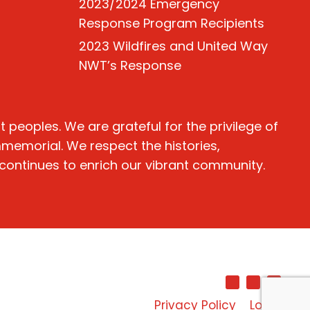
2023/2024 Emergency
Response Program Recipients
2023 Wildfires and United Way
NWT’s Response
peoples. We are grateful for the privilege of
immemorial. We respect the histories,
 continues to enrich our vibrant community.
Privacy Policy
Login