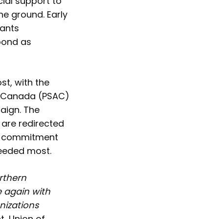
cial support to
e ground. Early
rants
spond as
t, with the
of Canada (PSAC)
paign. The
are redirected
ly commitment
needed most.
rthern
 again with
nizations
, Union of