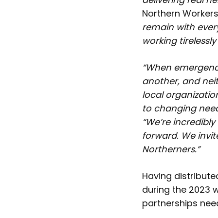
Northern Workers
remain with ever
working tirelessl
“When emergencie
another, and nei
local organizatio
to changing nee
“We’re incredibl
forward. We invit
Northerners.”
Having distribut
during the 2023 
partnerships nee