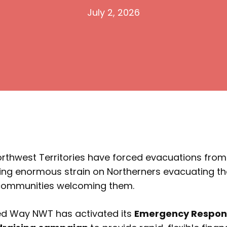
July 2, 2026
Northwest Territories have forced evacuations fro
cing enormous strain on Northerners evacuating t
 communities welcoming them.
ted Way NWT has activated its
Emergency Respons