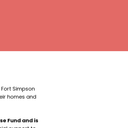
m Fort Simpson
heir homes and
e Fund and is