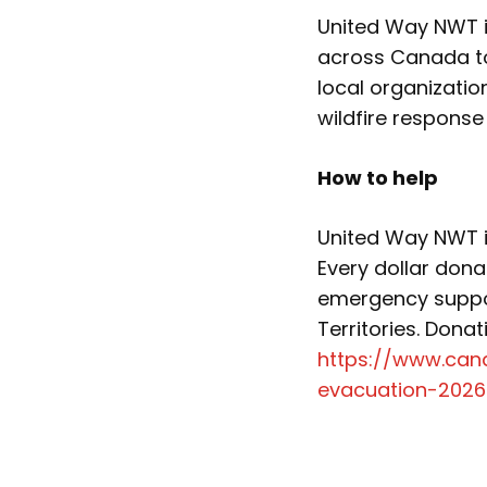
United Way NWT is
across Canada to
local organizati
wildfire response
How to help
United Way NWT i
Every dollar dona
emergency suppo
Territories. Dona
https://www.can
evacuation-2026