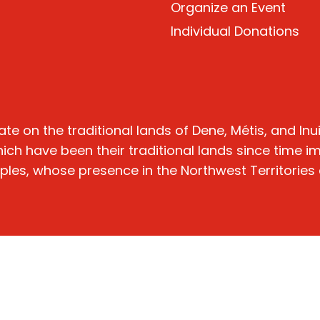
Organize
an Event
Individual Donations
n the traditional lands of Dene, Métis, and Inuit 
hich have been their traditional lands since time 
oples, whose presence in the Northwest Territories