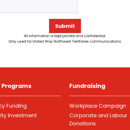
Submit
All information is kept private and confidential.
Only used for United Way Northwest Territories communications.
g Programs
Fundraising
y Funding
Workplace Campaign
ty Investment
Corporate and Labour
Donations