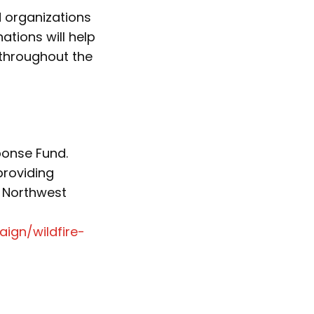
d organizations
tions will help
 throughout the
ponse Fund.
providing
 Northwest
ign/wildfire-