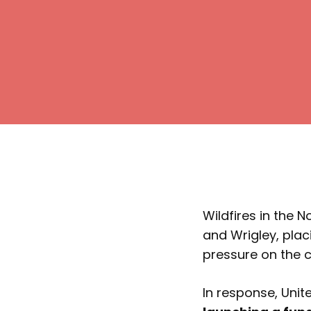
Wildfires in the 
and Wrigley, pla
pressure on the
In response, Uni