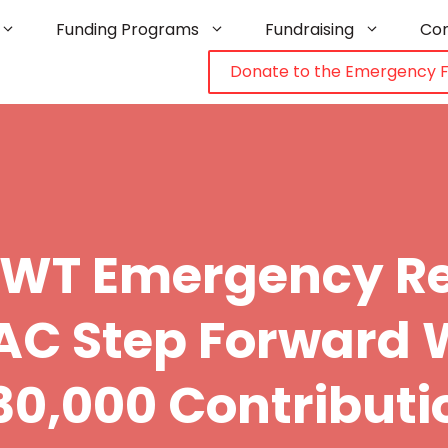
Funding Programs
Fundraising
Co
Donate to the Emergency 
NWT Emergency Re
C Step Forward 
30,000 Contributi