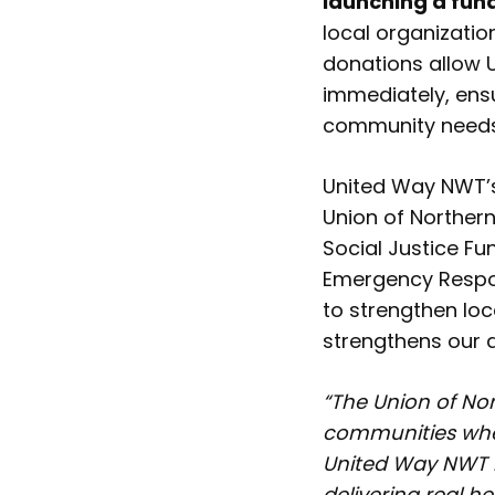
launching a fu
local organizati
donations allow 
immediately, ensu
community needs 
United Way NWT’s
Union of Norther
Social Justice Fu
Emergency Respon
to strengthen lo
strengthens our 
“The Union of No
communities when
United Way NWT 
delivering real h