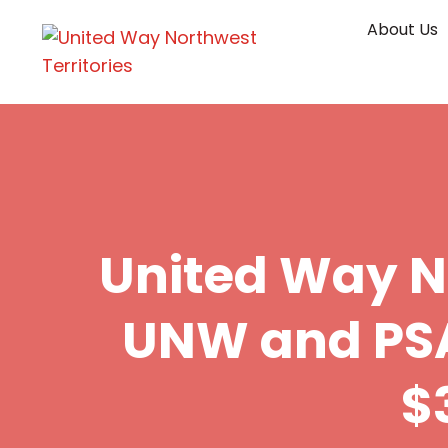
Skip
About Us
to
content
United Way 
UNW and PSA
$