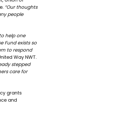
e.
“Our thoughts
any people
to help one
 Fund exists so
hem to respond
 United Way NWT.
ready stepped
ners care for
ncy grants
ence and