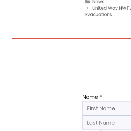
Categories
News
United Way NWT A
Evacuations
Name
*