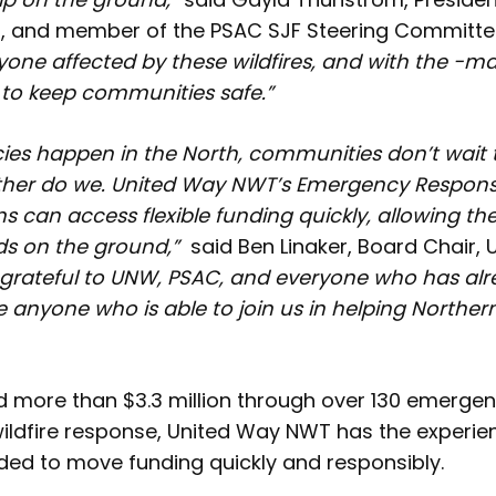
, and member of the PSAC SJF Steering Committe
yone affected by these wildfires, and with the -m
y to keep communities safe.”
s happen in the North, communities don’t wait 
ther do we. United Way NWT’s Emergency Response
ns can access flexible funding quickly, allowing t
ds on the ground,”
said Ben Linaker, Board Chair,
y grateful to UNW, PSAC, and everyone who has al
e anyone who is able to join us in helping Norther
ed more than $3.3 million through over 130 emerge
wildfire response, United Way NWT has the experi
ded to move funding quickly and responsibly.