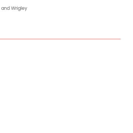
 and Wrigley