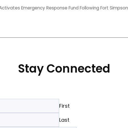
ctivates Emergency Response Fund Following Fort Simpson
Stay Connected
First
Last