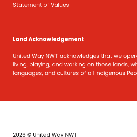
Statement of Values
Land Acknowledgement
United Way NWT acknowledges that we operate o
living, playing, and working on those lands, w
languages, and cultures of all Indigenous Pe
2026 © United Way NWT