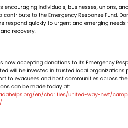
 encouraging individuals, businesses, unions, an
 contribute to the Emergency Response Fund. Dona
ons respond quickly to urgent and emerging needs
 and recovery.
s now accepting donations to its Emergency Res
ted will be invested in trusted local organizations 
rt to evacuees and host communities across the
tions can be made today at:
adahelps.org/en/charities/united-way-nwt/campa
/