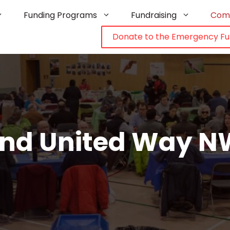
Funding Programs
Fundraising
Com
Donate to the Emergency F
 and United Way N