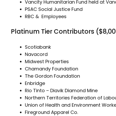
Vancity Humanitarian Fund held at Va
PSAC Social Justice Fund
RBC & Employees
Platinum Tier Contributors ($8,0
Scotiabank
Navacord
Midwest Properties
Chamandy Foundation
The Gordon Foundation
Enbridge
Rio Tinto – Diavik Diamond Mine
Northern Territories Federation of Labo
Union of Health and Environment Worke
Fireground Apparel Co.