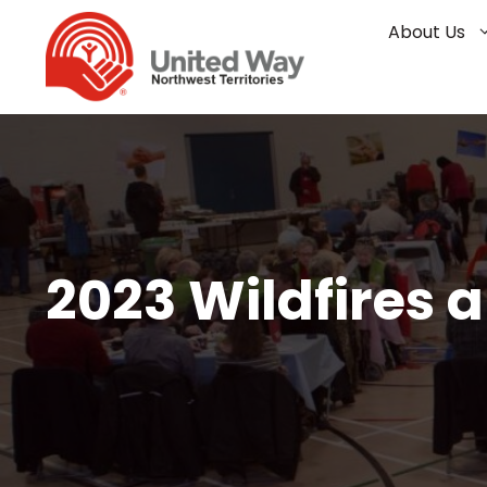
Skip
About Us
to
content
2023 Wildfires