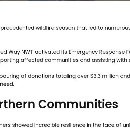
 unprecedented wildfire season that led to nume
, United Way NWT activated its Emergency Response
upporting affected communities and assisting with 
uring of donations totaling over $3.3 million an
 need.
Northern Communities
ners showed incredible resilience in the face of 