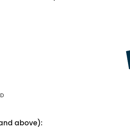
TD
 and above):