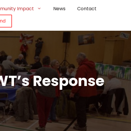
munity Impact
News
Contact
und
WT’s Response