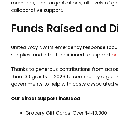
members, local organizations, all levels of 
collaborative support.
Funds Raised and Di
United Way NWT’s emergency response focused
supplies, and later transitioned to support
on
Thanks to generous contributions from acro
than 130 grants in 2023 to community organiz
governments to help with costs associated wit
Our direct support included:
Grocery Gift Cards: Over $440,000