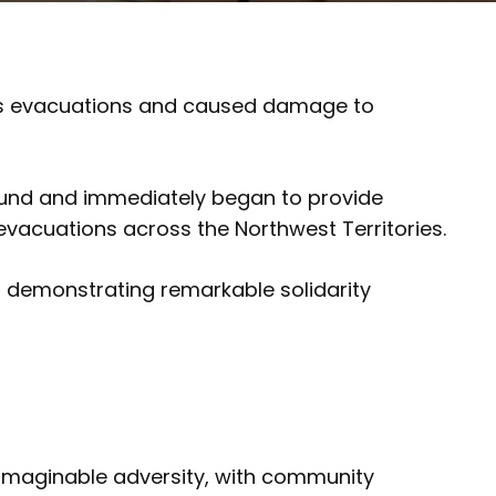
rous evacuations and caused damage to
 Fund and immediately began to provide
evacuations across the Northwest Territories.
d demonstrating remarkable solidarity
unimaginable adversity, with community