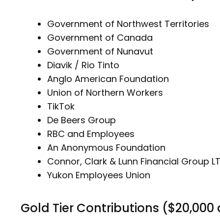
Government of Northwest Territories
Government of Canada
Government of Nunavut
Diavik / Rio Tinto
Anglo American Foundation
Union of Northern Workers
TikTok
De Beers Group
RBC and Employees
An Anonymous Foundation
Connor, Clark & Lunn Financial Group L
Yukon Employees Union
Gold Tier Contributions ($20,000