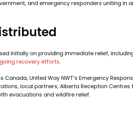
government, and emergency responders uniting in an
stributed
 initially on providing immediate relief, includi
going recovery efforts
.
ss Canada, United Way NWT’s Emergency Response F
ations, local partners, Alberta Reception Centre
h evacuations and wildfire relief.