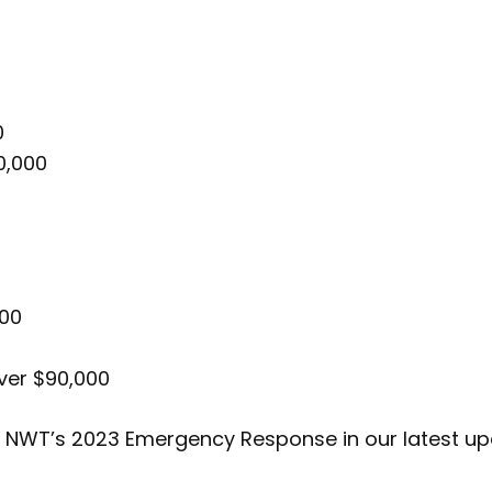
0
0,000
000
ver $90,000
y NWT’s 2023 Emergency Response in our latest u