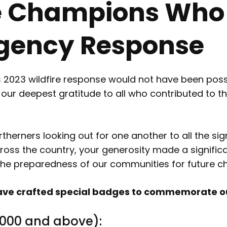
e Champions Who
ency Response
023 wildfire response would not have been possi
d our deepest gratitude to all who contributed t
erners looking out for one another to all the sign
oss the country, your generosity made a significan
the preparedness of our communities for future ch
e have crafted special badges to commemorate
,000 and above):