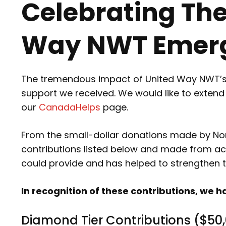
Celebrating Th
Way NWT Emerg
The tremendous impact of United Way NWT’s 2
support we received. We would like to exten
our
CanadaHelps
page.
From the small-dollar donations made by North
contributions listed below and made from acr
could provide and has helped to strengthen 
In recognition of these contributions, w
Diamond Tier Contributions ($50