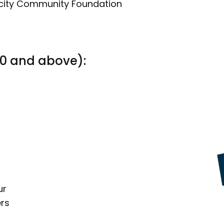
ncity Community Foundation
00 and above):
ur
rs