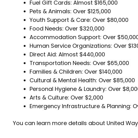
Fuel Gift Cards: Almost $165,000
Pets & Animals: Over $125,000
Youth Support & Care: Over $80,000
Food Needs: Over $320,000
Accommodation Support: Over $50,00
Human Service Organizations: Over $13
Direct Aid: Almost $440,000
Transportation Needs: Over $65,000
Families & Children: Over $140,000
Cultural & Mental Health: Over $85,000
Personal Hygiene & Laundry: Over $8,0
Arts & Culture: Over $2,000
Emergency Infrastructure & Planning: O
You can learn more details about United Wa