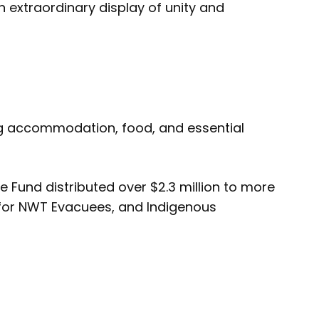
 extraordinary display of unity and
ng accommodation, food, and essential
und distributed over $2.3 million to more
s for NWT Evacuees, and Indigenous