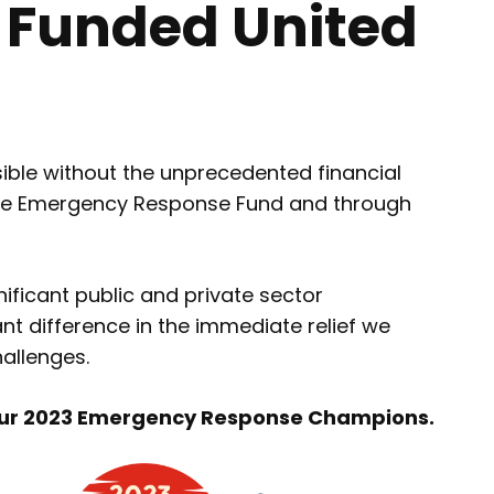
 Funded United
ble without the unprecedented financial
o the Emergency Response Fund and through
ificant public and private sector
t difference in the immediate relief we
allenges.
 our 2023 Emergency Response Champions.