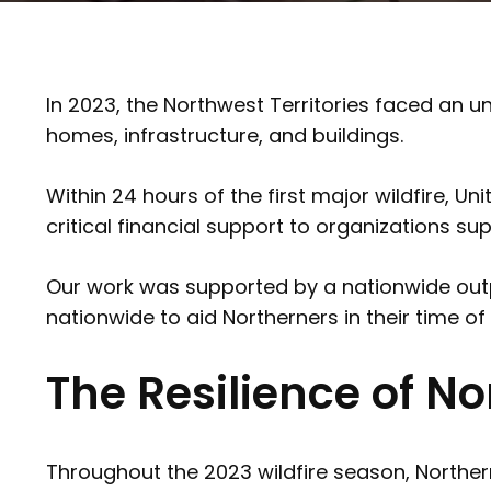
In 2023, the Northwest Territories faced an
homes, infrastructure, and buildings.
Within 24 hours of the first major wildfire
critical financial support to organizations s
Our work was supported by a nationwide outpo
nationwide to aid Northerners in their time of
The Resilience of 
Throughout the 2023 wildfire season, Norther