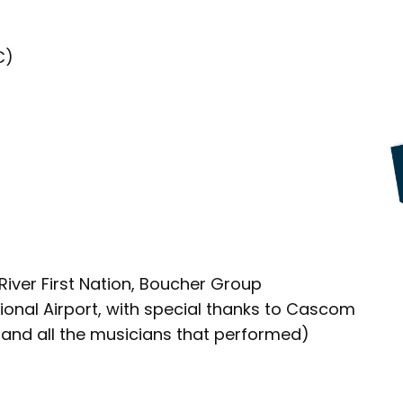
C)
River First Nation, Boucher Group
nal Airport, with special thanks to Cascom
and all the musicians that performed)