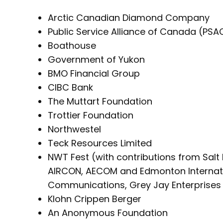
Arctic Canadian Diamond Company
Public Service Alliance of Canada (PSA
Boathouse
Government of Yukon
BMO Financial Group
CIBC Bank
The Muttart Foundation
Trottier Foundation
Northwestel
Teck Resources Limited
NWT Fest (with contributions from Salt 
AIRCON, AECOM and Edmonton Internatio
Communications, Grey Jay Enterprises 
Klohn Crippen Berger
An Anonymous Foundation