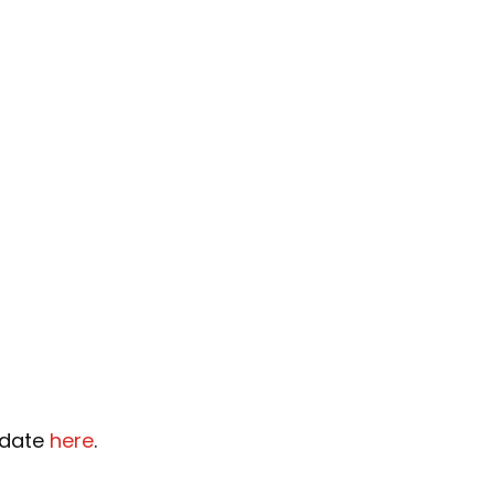
pdate
here
.