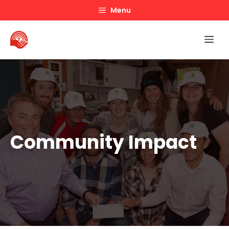
Skip
Menu
to
content
Me
Community Impact