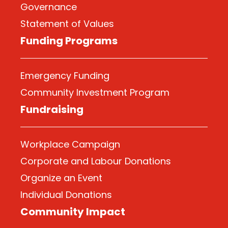
Governance
Statement of Values
Funding Programs
Emergency Funding
Community Investment Program
Fundraising
Workplace Campaign
Corporate and Labour Donations
Organize
an Event
Individual Donations
Community Impact