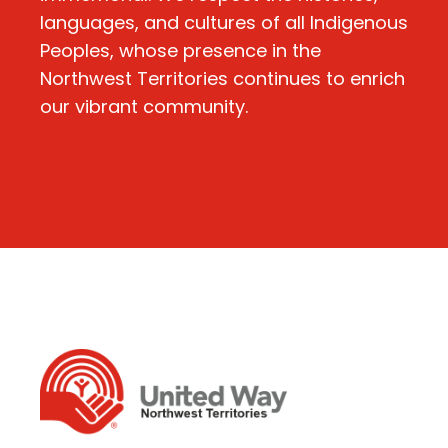
languages, and cultures of all Indigenous
Peoples, whose presence in the
Northwest Territories continues to enrich
our vibrant community.