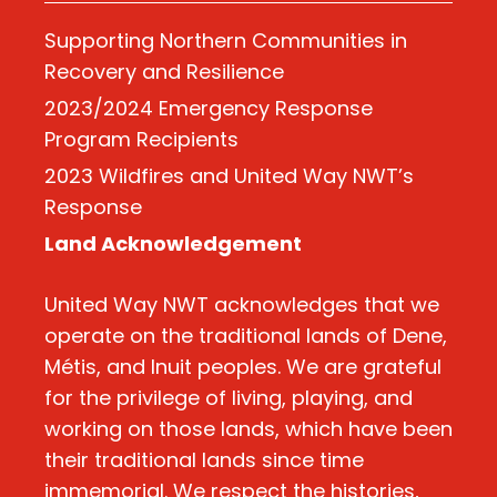
Supporting Northern Communities in
Recovery and Resilience
2023/2024 Emergency Response
Program Recipients
2023 Wildfires and United Way NWT’s
Response
Land Acknowledgement
United Way NWT acknowledges that we
operate on the traditional lands of Dene,
Métis, and Inuit peoples. We are grateful
for the privilege of living, playing, and
working on those lands, which have been
their traditional lands since time
immemorial. We respect the histories,