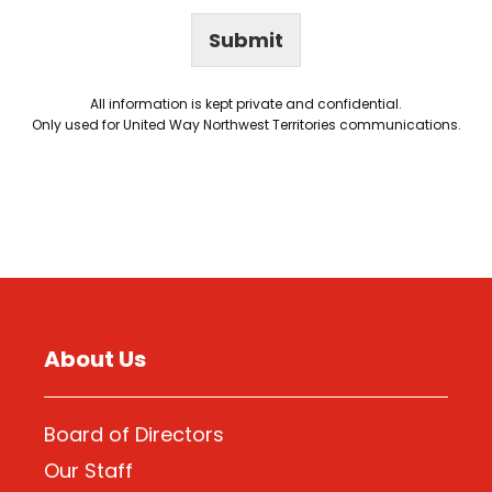
Submit
All information is kept private and confidential.
Only used for United Way Northwest Territories communications.
About Us
Board of Directors
Our Staff