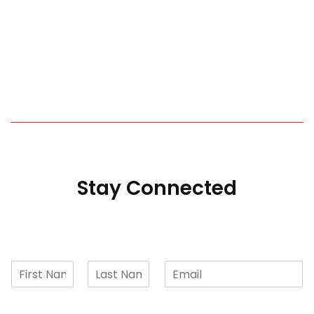
Stay Connected