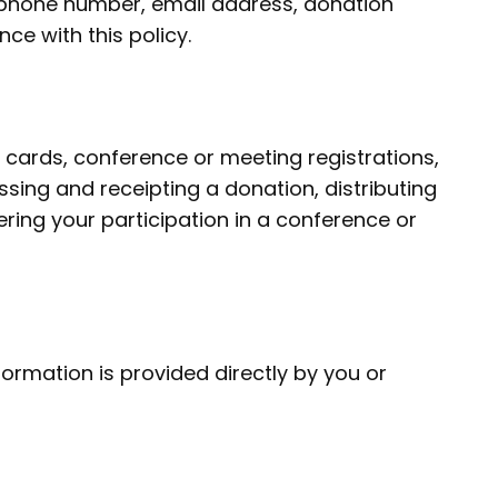
lephone number, email address, donation
ce with this policy.
cards, conference or meeting registrations,
ing and receipting a donation, distributing
ering your participation in a conference or
ormation is provided directly by you or