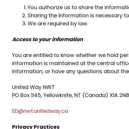
You authorize us to share the informati
Sharing the information is necessary to
We are required by law.
Access to your information
You are entitled to know whether we hold pers
information is maintained at the central offi
information, or have any questions about the
United Way NWT
PO Box 1145, Yellowknife, NT (Canada) X1A 2N8
ED@nwt.unitedway.ca
Privacy Practices