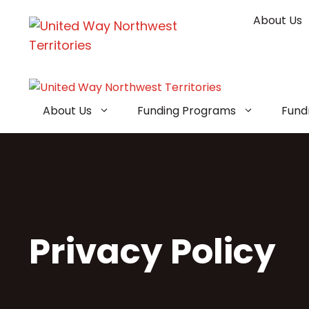
Skip
About Us
to
content
About Us
Funding Programs
Fund
Privacy Policy