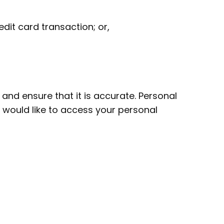
dit card transaction; or,
and ensure that it is accurate. Personal
u would like to access your personal