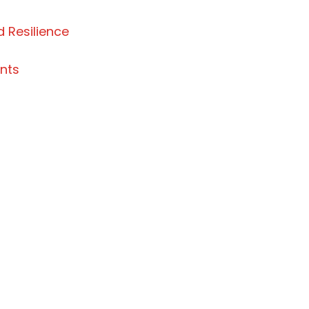
 Resilience
nts
 traditional lands of Dene, Métis, and Inuit people
een their traditional lands since time immemorial.
Northwest Territories continues to enrich our vibr