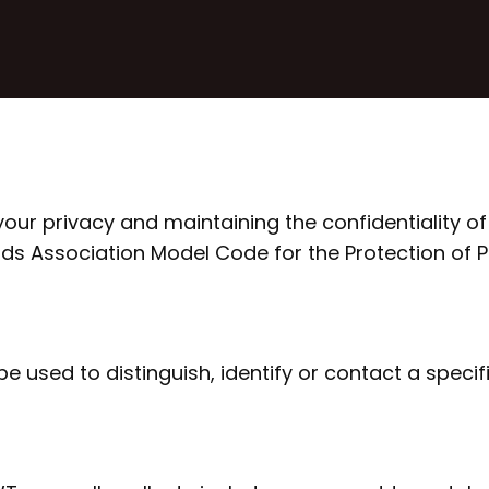
ur privacy and maintaining the confidentiality of
rds Association Model Code for the Protection of 
 used to distinguish, identify or contact a specifi