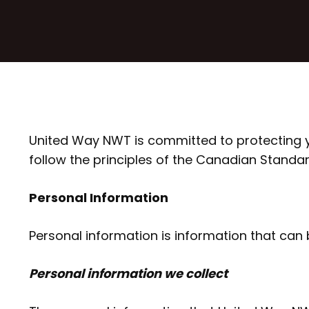
United Way NWT is committed to protecting yo
follow the principles of the Canadian Standa
Personal Information
Personal information is information that can be
Personal information we collect