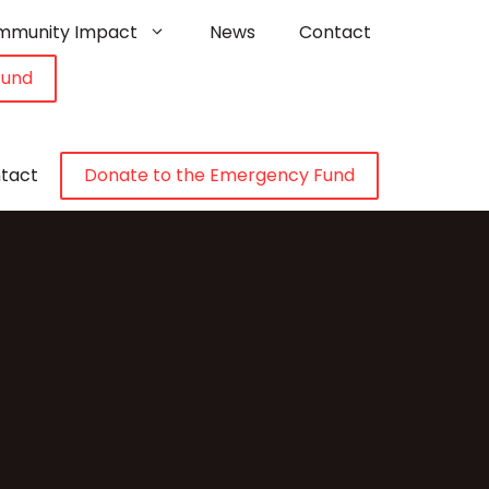
mmunity Impact
News
Contact
Fund
tact
Donate to the Emergency Fund