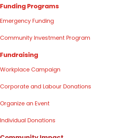
Funding Programs
Emergency Funding
Community Investment Program
Fundraising
Workplace Campaign
Corporate and Labour Donations
Organize
an Event
Individual Donations
Community Impact