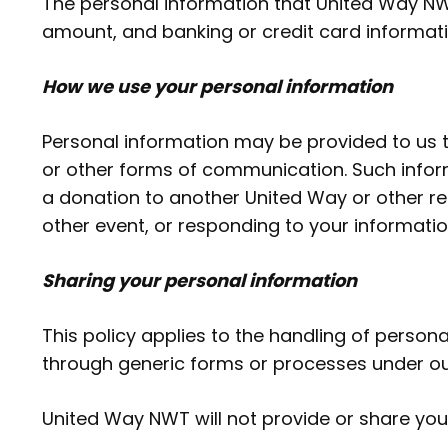
The personal information that United Way NW
amount, and banking or credit card informatio
How we use your personal information
Personal information may be provided to us 
or other forms of communication. Such infor
a donation to another United Way or other reg
other event, or responding to your informatio
Sharing your personal information
This policy applies to the handling of perso
through generic forms or processes under ou
United Way NWT will not provide or share your