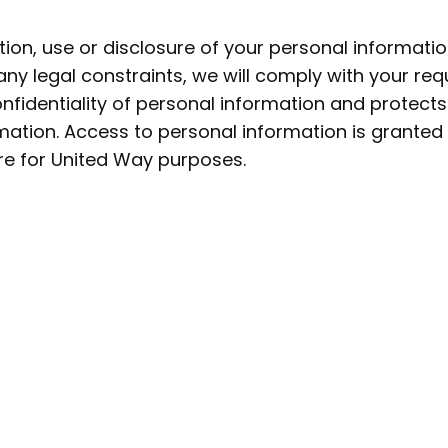
ion, use or disclosure of your personal informatio
 any legal constraints, we will comply with your re
fidentiality of personal information and protect
ormation. Access to personal information is grant
re for United Way purposes.