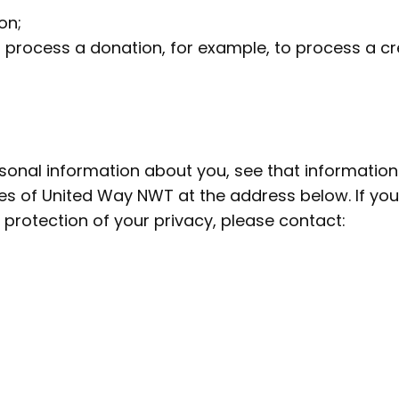
on;
 process a donation, for example, to process a cre
onal information about you, see that information 
ces of United Way NWT at the address below. If yo
 protection of your privacy, please contact: