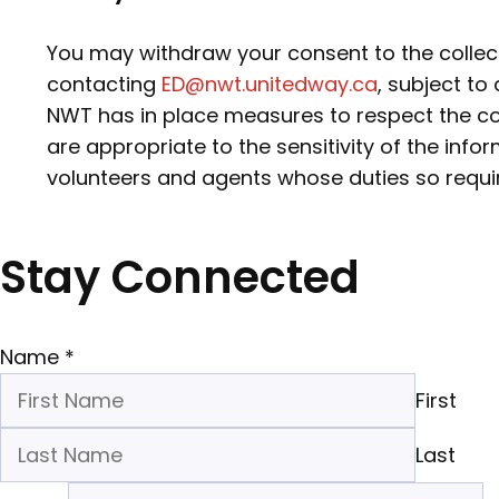
You may withdraw your consent to the collect
contacting
ED@nwt.unitedway.ca
, subject to
NWT has in place measures to respect the con
are appropriate to the sensitivity of the inf
volunteers and agents whose duties so requi
Stay Connected
Name
*
First
Last