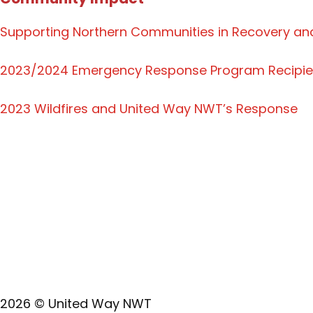
Supporting Northern Communities in Recovery and
2023/2024 Emergency Response Program Recipie
2023 Wildfires and United Way NWT’s Response
Land Acknowledgement
United Way NWT acknowledges that we operate on the
playing, and working on those lands, which have b
of all Indigenous Peoples, whose presence in the 
2026 © United Way NWT