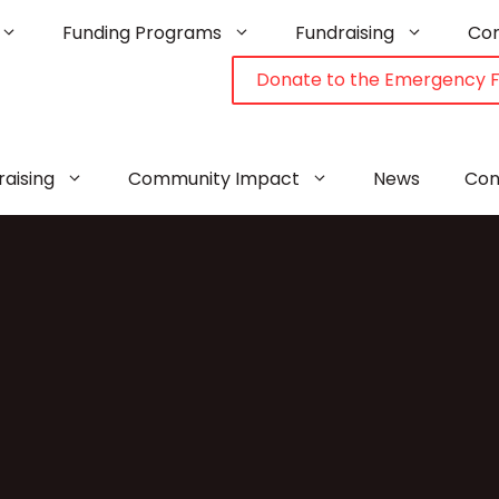
Funding Programs
Fundraising
Co
Donate to the Emergency 
raising
Community Impact
News
Con