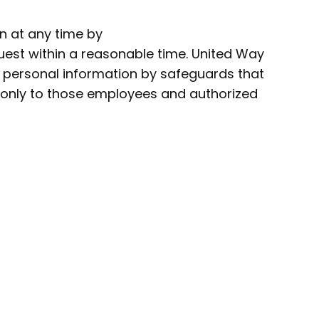
n at any time by
quest within a reasonable time. United Way
s personal information by safeguards that
ed only to those employees and authorized