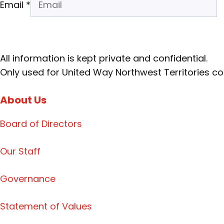
Email
*
All information is kept private and confidential.
Only used for United Way Northwest Territories 
About Us
Board of Directors
Our Staff
Governance
Statement of Values