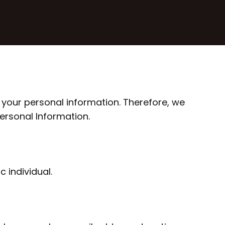
 your personal information. Therefore, we
Personal Information.
c individual.