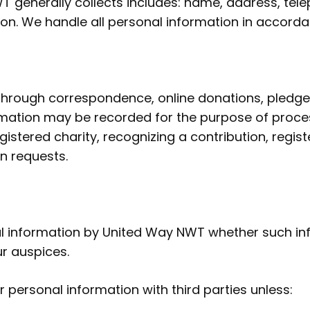
T generally collects includes: name, address, te
n. We handle all personal information in accordan
through correspondence, online donations, pledge 
mation may be recorded for the purpose of process
istered charity, recognizing a contribution, regist
n requests.
nal information by United Way NWT whether such inf
r auspices.
 personal information with third parties unless: