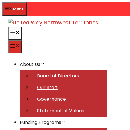
Skip
Menu
to
content
Menu
Menu
About Us
Board of Directors
Our Staff
Governance
Statement of Values
Funding Programs