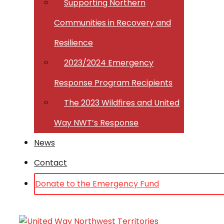
Supporting Northern
Communities in Recovery and
Resilience
2023/2024 Emergency
Response Program Recipients
The 2023 Wildfires and United
Way NWT’s Response
News
Contact
Donate to the Emergency Fund