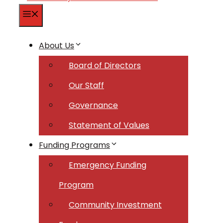
Menu
About Us
Board of Directors
Our Staff
Governance
Statement of Values
Funding Programs
Emergency Funding
Program
Community Investment