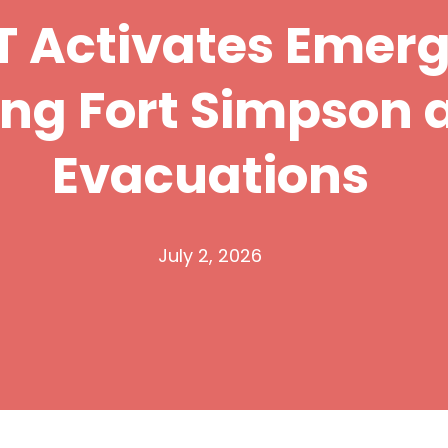
 Activates Emer
ing Fort Simpson 
Evacuations
July 2, 2026