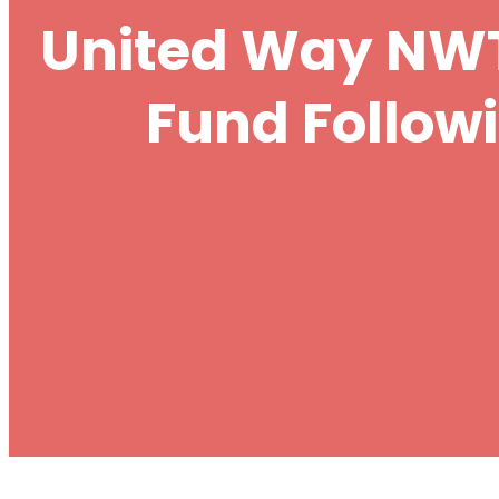
United Way NWT
Fund Follow