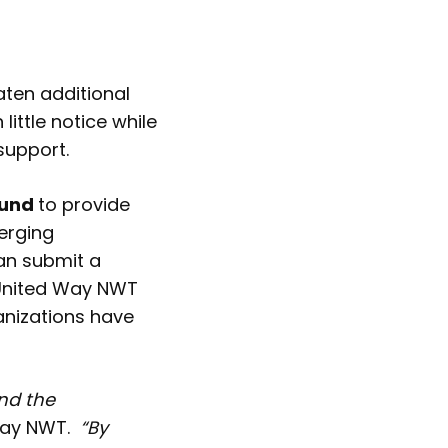
aten additional
little notice while
support.
Fund
to provide
merging
an submit a
 United Way NWT
anizations have
nd the
Way NWT.
“By