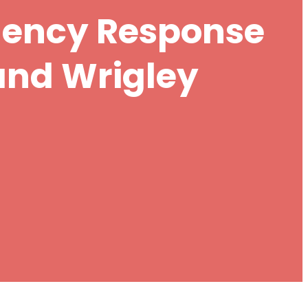
gency Response
and Wrigley