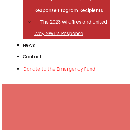
Response Program Recipients
The 2023 Wildfires and United
Way NWT’s Response
News
Contact
Donate to the Emergency Fund