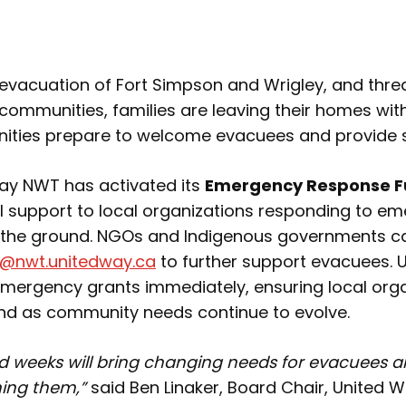
e evacuation of Fort Simpson and Wrigley, and thre
communities, families are leaving their homes with 
ities prepare to welcome evacuees and provide 
Way NWT has activated its
Emergency Response 
ial support to local organizations responding to e
the ground. NGOs and Indigenous governments c
@nwt.unitedway.ca
to further support evacuees.
emergency grants immediately, ensuring local org
spond as community needs continue to evolve.
 weeks will bring changing needs for evacuees a
ing them,”
said Ben Linaker, Board Chair, United 