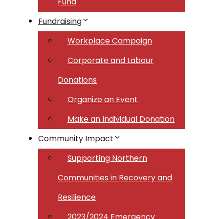
Fund
Fundraising
Workplace Campaign
Corporate and Labour
Donations
Organize an Event
Make an Individual Donation
Community Impact
Supporting Northern
Communities in Recovery and
Resilience
2023/2024 Emergency