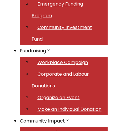
Emergency Funding
Program
Community Investment
Fund
Fundraising
Workplace Campaign
Corporate and Labour
Donations
Organize an Event
Make an Individual Donation
Community Impact