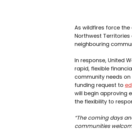
As wildfires force th
Northwest Territories 
neighbouring commun
In response, United 
rapid, flexible financ
community needs on 
funding request to
ed
will begin approving 
the flexibility to re
“The coming days and
communities welcom