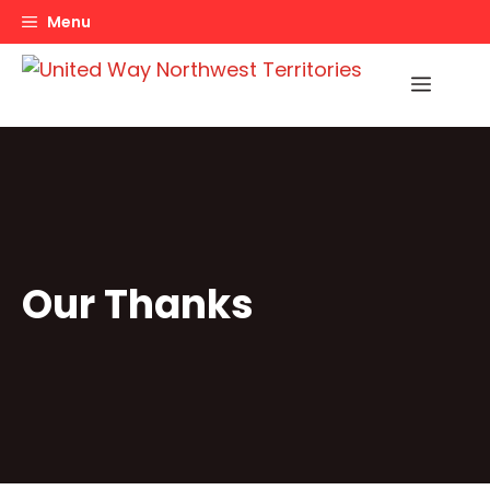
Skip
Menu
to
content
Menu
Our Thanks