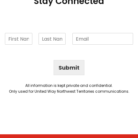
Stay Connected
Submit
All information is kept private and confidential.
Only used for United Way Northwest Territories communications.