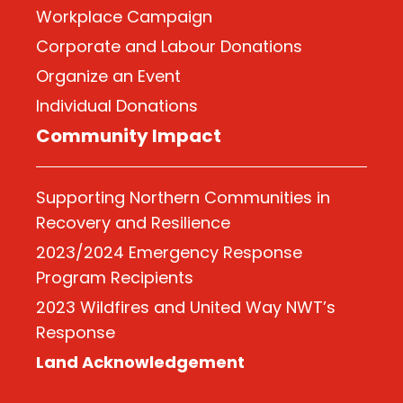
Workplace Campaign
Corporate and Labour Donations
Organize
an Event
Individual Donations
Community Impact
Supporting Northern Communities in
Recovery and Resilience
2023/2024 Emergency Response
Program Recipients
2023 Wildfires and United Way NWT’s
Response
Land Acknowledgement