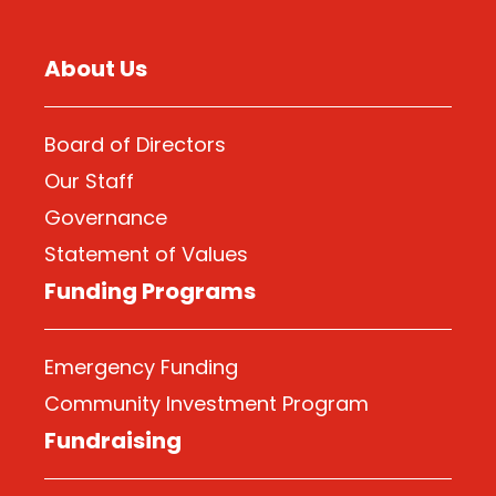
About Us
Board of Directors
Our Staff
Governance
Statement of Values
Funding Programs
Emergency Funding
Community Investment Program
Fundraising