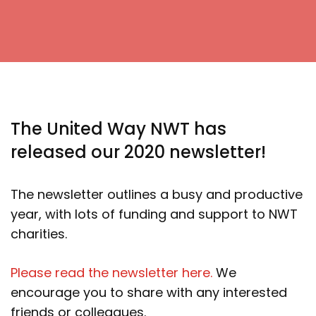
The United Way NWT has
released our 2020 newsletter!
The newsletter outlines a busy and productive
year, with lots of funding and support to NWT
charities.
Please read the newsletter here.
We
encourage you to share with any interested
friends or colleagues.