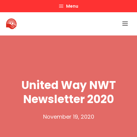
Skip
Menu
to
content
Me
United Way NWT
Newsletter 2020
November 19, 2020