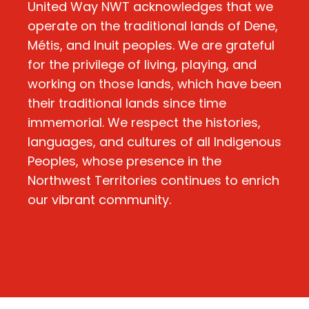
United Way NWT acknowledges that we
operate on the traditional lands of Dene,
Métis, and Inuit peoples. We are grateful
for the privilege of living, playing, and
working on those lands, which have been
their traditional lands since time
immemorial. We respect the histories,
languages, and cultures of all Indigenous
Peoples, whose presence in the
Northwest Territories continues to enrich
our vibrant community.