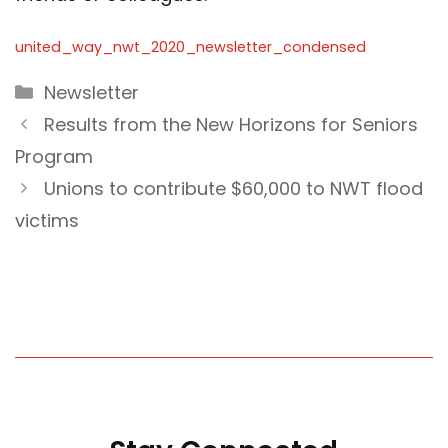
united_way_nwt_2020_newsletter_condensed
Categories
Newsletter
Results from the New Horizons for Seniors
Program
Unions to contribute $60,000 to NWT flood
victims