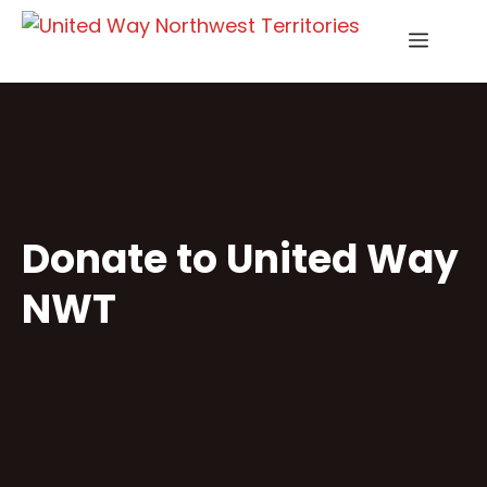
Skip
Menu
to
content
Donate to United Way
NWT