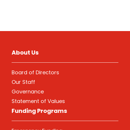
About Us
Board of Directors
Our Staff
Governance
Statement of Values
Funding Programs