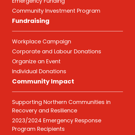
Emergency Funding
Community Investment Program
Fundraising
Workplace Campaign
Corporate and Labour Donations
Organize
an Event
Individual Donations
Community Impact
Supporting Northern Communities in
Recovery and Resilience
2023/2024 Emergency Response
Program Recipients