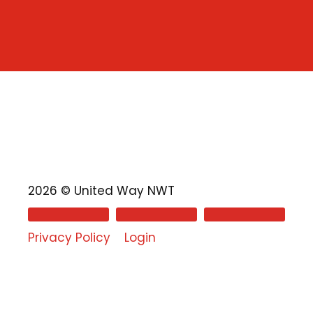
2026 © United Way NWT
Privacy Policy
Login