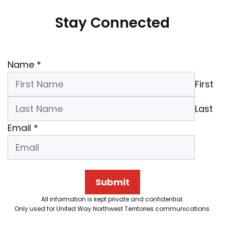
Stay Connected
Name
*
First
Last
Email
*
Submit
All information is kept private and confidential.
Only used for United Way Northwest Territories communications.