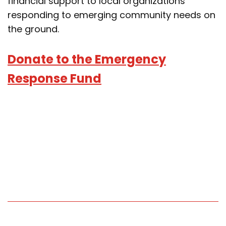
financial support to local organizations
responding to emerging community needs on
the ground.
Donate to the Emergency
Response Fund