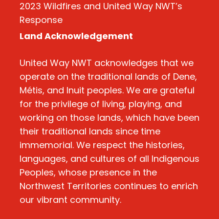
2023 Wildfires and United Way NWT’s
Response
Land Acknowledgement
United Way NWT acknowledges that we
operate on the traditional lands of Dene,
Métis, and Inuit peoples. We are grateful
for the privilege of living, playing, and
working on those lands, which have been
their traditional lands since time
immemorial. We respect the histories,
languages, and cultures of all Indigenous
Peoples, whose presence in the
Northwest Territories continues to enrich
our vibrant community.