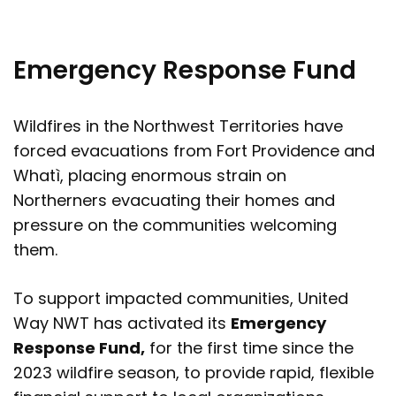
Emergency Response Fund
Wildfires in the Northwest Territories have
forced evacuations from Fort Providence and
Whatì, placing enormous strain on
Northerners evacuating their homes and
pressure on the communities welcoming
them.
To support impacted communities, United
Way NWT has activated its
Emergency
Response Fund,
for the first time since the
2023 wildfire season, to provide rapid, flexible