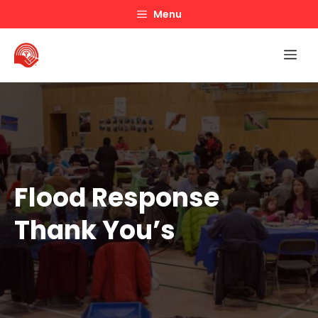
Skip
Menu
to
content
Me
Flood Response
Thank You’s