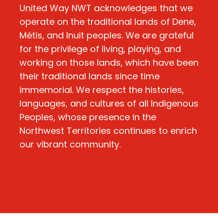
United Way NWT acknowledges that we
operate on the traditional lands of Dene,
Métis, and Inuit peoples. We are grateful
for the privilege of living, playing, and
working on those lands, which have been
their traditional lands since time
immemorial. We respect the histories,
languages, and cultures of all Indigenous
Peoples, whose presence in the
Northwest Territories continues to enrich
our vibrant community.