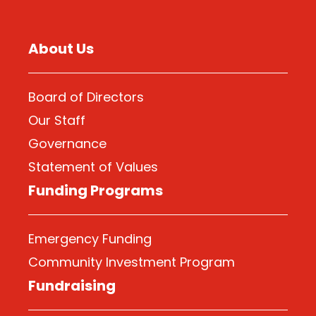
About Us
Board of Directors
Our Staff
Governance
Statement of Values
Funding Programs
Emergency Funding
Community Investment Program
Fundraising