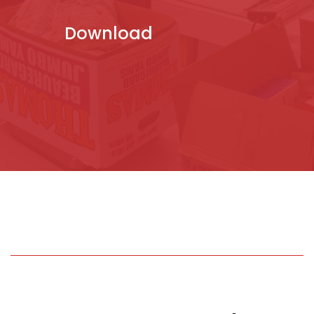
Download