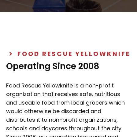
FOOD RESCUE YELLOWKNIFE
Operating Since 2008
Food Rescue Yellowknife is a non-profit
organization that receives safe, nutritious
and useable food from local grocers which
would otherwise be discarded and
distributes it to non-profit organizations,
schools and daycares throughout the city.
Since 2008, our operation has saved and