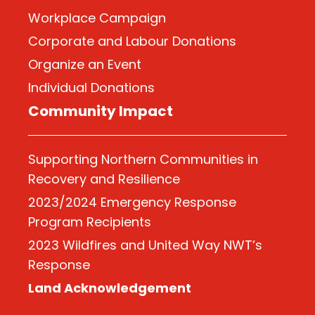
Workplace Campaign
Corporate and Labour Donations
Organize
an Event
Individual Donations
Community Impact
Supporting Northern Communities in
Recovery and Resilience
2023/2024 Emergency Response
Program Recipients
2023 Wildfires and United Way NWT’s
Response
Land Acknowledgement