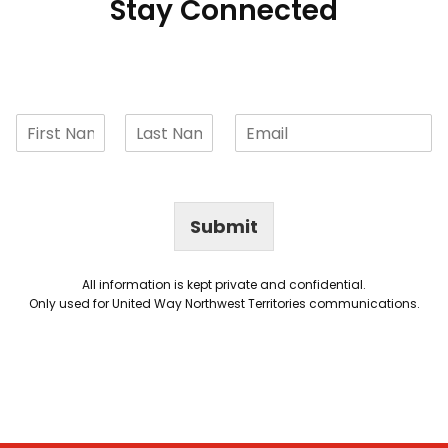
Stay Connected
Submit
All information is kept private and confidential.
Only used for United Way Northwest Territories communications.