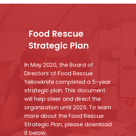
Food Rescue
Strategic Plan
In May 2020, the Board of
Directors of Food Rescue
Yellowknife completed a 5-year
strategic plan. This document
will help steer and direct the
organization until 2025. To learn
more about the Food Rescue
Strategic Plan, please download
it below.