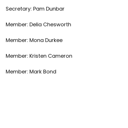
Secretary: Pam Dunbar
Member: Delia Chesworth
Member: Mona Durkee
Member: Kristen Cameron
Member: Mark Bond