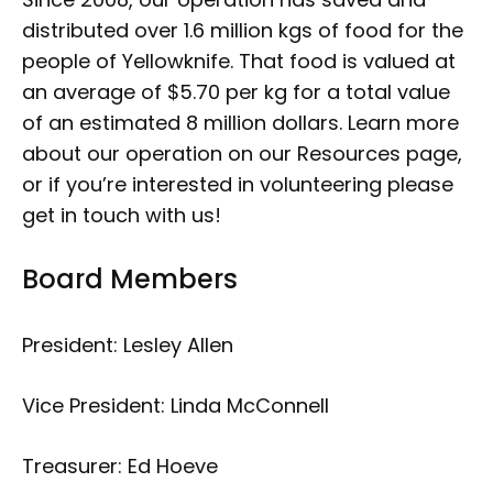
distributed over 1.6 million kgs of food for the
people of Yellowknife. That food is valued at
an average of $5.70 per kg for a total value
of an estimated 8 million dollars. Learn more
about our operation on our Resources page,
or if you’re interested in volunteering please
get in touch with us!
Board Members
President: Lesley Allen
Vice President: Linda McConnell
Treasurer: Ed Hoeve