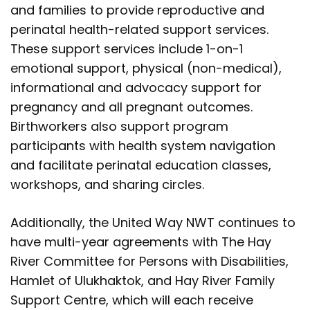
and families to provide reproductive and
perinatal health-related support services.
These support services include 1-on-1
emotional support, physical (non-medical),
informational and advocacy support for
pregnancy and all pregnant outcomes.
Birthworkers also support program
participants with health system navigation
and facilitate perinatal education classes,
workshops, and sharing circles.
Additionally, the United Way NWT continues to
have multi-year agreements with The Hay
River Committee for Persons with Disabilities,
Hamlet of Ulukhaktok, and Hay River Family
Support Centre, which will each receive