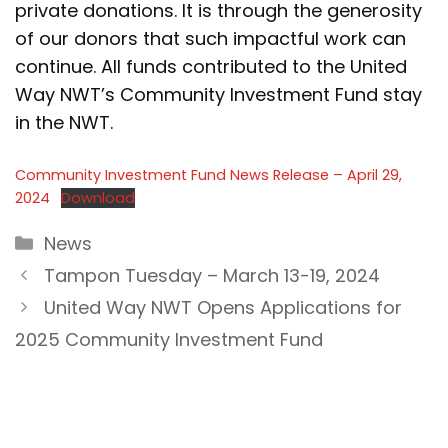
private donations. It is through the generosity
of our donors that such impactful work can
continue. All funds contributed to the United
Way NWT’s Community Investment Fund stay
in the NWT.
Community Investment Fund News Release – April 29,
2024
Download
Categories
News
Tampon Tuesday – March 13-19, 2024
United Way NWT Opens Applications for
2025 Community Investment Fund