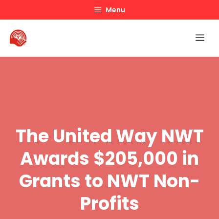
Skip
Menu
to
content
Me
The United Way NWT
Awards $205,000 in
Grants to NWT Non-
Profits