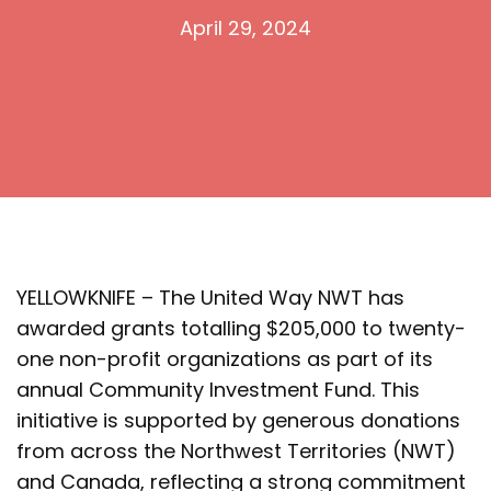
April 29, 2024
YELLOWKNIFE – The United Way NWT has
awarded grants totalling $205,000 to twenty-
one non-profit organizations as part of its
annual Community Investment Fund. This
initiative is supported by generous donations
from across the Northwest Territories (NWT)
and Canada, reflecting a strong commitment