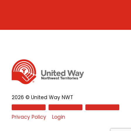
2026 © United Way NWT
Privacy Policy
Login