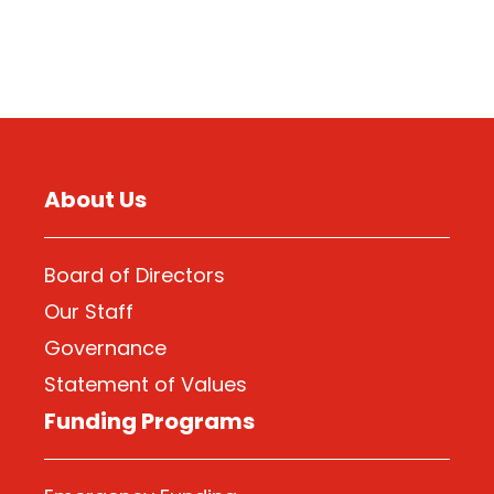
About Us
Board of Directors
Our Staff
Governance
Statement of Values
Funding Programs