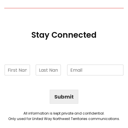
Stay Connected
Submit
All information is kept private and confidential.
Only used for United Way Northwest Territories communications.