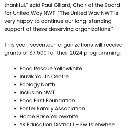
thankful,” said Paul Gillard, Chair of the Board
for United Way NWT. “The United Way NWT is
very happy to continue our long-standing
support of these deserving organizations.”
This year, seventeen organizations will receive
grants of $7,500 for their 2024 programming:
Food Rescue Yellowknife
Inuvik Youth Centre
Ecology North
Inclusion NWT
Food First Foundation
Foster Family Association
Home Base Yellowknife
YK Education District 1 – Ew ts’ehwhee