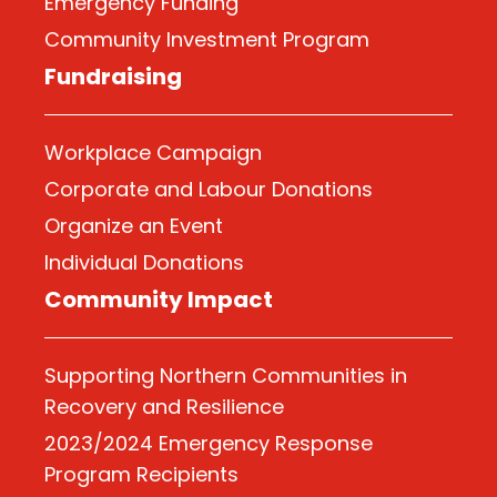
Emergency Funding
Community Investment Program
Fundraising
Workplace Campaign
Corporate and Labour Donations
Organize
an Event
Individual Donations
Community Impact
Supporting Northern Communities in
Recovery and Resilience
2023/2024 Emergency Response
Program Recipients