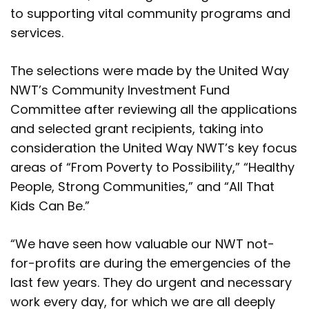
to supporting vital community programs and
services.
The selections were made by the United Way
NWT’s Community Investment Fund
Committee after reviewing all the applications
and selected grant recipients, taking into
consideration the United Way NWT’s key focus
areas of “From Poverty to Possibility,” “Healthy
People, Strong Communities,” and “All That
Kids Can Be.”
“We have seen how valuable our NWT not-
for-profits are during the emergencies of the
last few years. They do urgent and necessary
work every day, for which we are all deeply