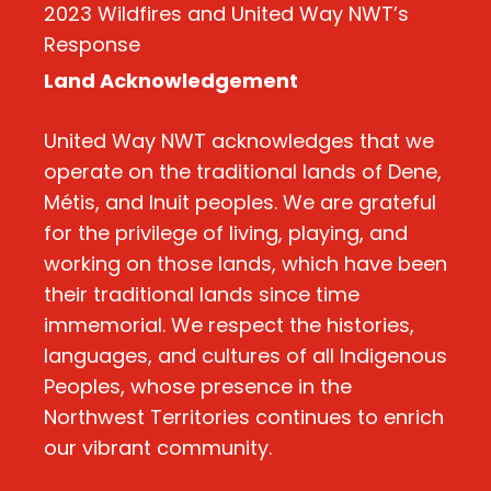
2023 Wildfires and United Way NWT’s
Response
Land Acknowledgement
United Way NWT acknowledges that we
operate on the traditional lands of Dene,
Métis, and Inuit peoples. We are grateful
for the privilege of living, playing, and
working on those lands, which have been
their traditional lands since time
immemorial. We respect the histories,
languages, and cultures of all Indigenous
Peoples, whose presence in the
Northwest Territories continues to enrich
our vibrant community.