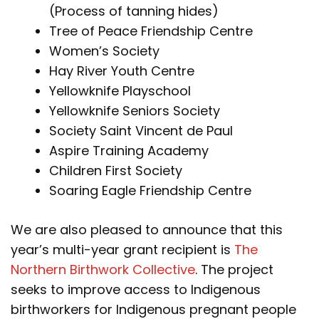
(Process of tanning hides)
Tree of Peace Friendship Centre
Women’s Society
Hay River Youth Centre
Yellowknife Playschool
Yellowknife Seniors Society
Society Saint Vincent de Paul
Aspire Training Academy
Children First Society
Soaring Eagle Friendship Centre
We are also pleased to announce that this
year’s multi-year grant recipient is
The
Northern Birthwork Collective
. The project
seeks to improve access to Indigenous
birthworkers for Indigenous pregnant people