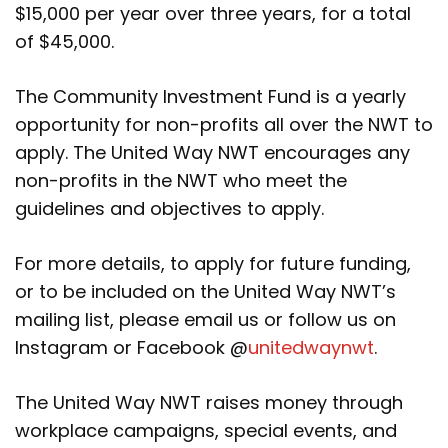
$15,000 per year over three years, for a total
of $45,000.
The Community Investment Fund is a yearly
opportunity for non-profits all over the NWT to
apply. The United Way NWT encourages any
non-profits in the NWT who meet the
guidelines and objectives to apply.
For more details, to apply for future funding,
or to be included on the United Way NWT’s
mailing list, please email us or follow us on
Instagram or Facebook @
unitedwaynwt
.
The United Way NWT raises money through
workplace campaigns, special events, and