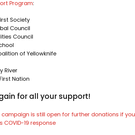
ort Program
:
irst Society
ibal Council
ities Council
chool
lition of Yellowknife
y River
First Nation
ain for all your support!
 campaign is still open for further donations if you’
s COVID-19 response