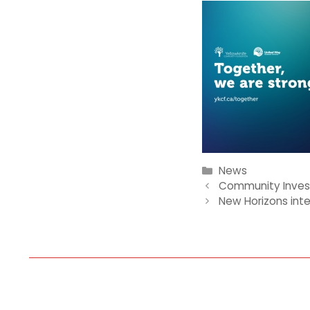
Categories
News
Community Inves
New Horizons int