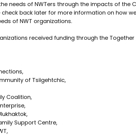
the needs of NWTers through the impacts of the 
 check back later for more information on how w
eeds of NWT organizations.
ganizations received funding through the Together
ections,
mmunity of Tsiigehtchic,
ly Coalition,
nterprise,
lukhaktok,
amily Support Centre,
WT,