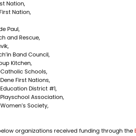
irst Nation,
irst Nation,
de Paul,
ch and Rescue,
vik,
ich’in Band Council,
oup Kitchen,
 Catholic Schools,
 Dene First Nations,
Education District #1,
 Playschool Association,
e Women’s Society,
 below organizations received funding through the