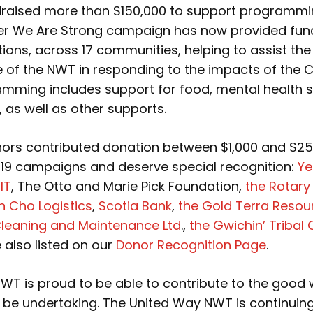
raised more than $150,000 to support programmi
er We Are Strong campaign has now provided fun
ions, across 17 communities, helping to assist th
e of the NWT in responding to the impacts of the 
mming includes support for food, mental health s
, as well as other supports.
nors contributed donation between $1,000 and $25
9 campaigns and deserve special recognition:
Ye
IT
, The Otto and Marie Pick Foundation,
the Rotary
n Cho Logistics
,
Scotia Bank
,
the Gold Terra Resou
Cleaning and Maintenance Ltd
.,
the Gwichin’ Tribal 
 also listed on our
Donor Recognition Page
.
WT is proud to be able to contribute to the good 
l be undertaking. The United Way NWT is continuing