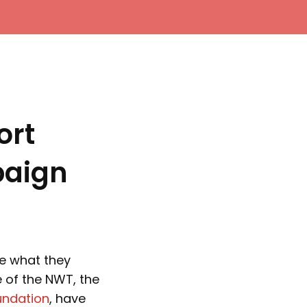
ort
paign
te what they
 of the NWT, the
undation
, have