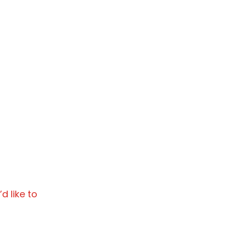
d like to