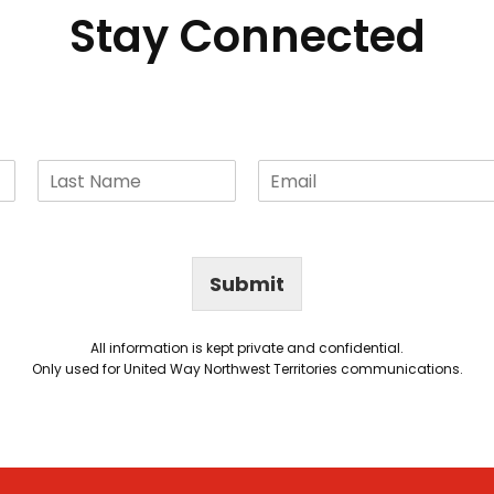
Stay Connected
Submit
All information is kept private and confidential.
Only used for United Way Northwest Territories communications.