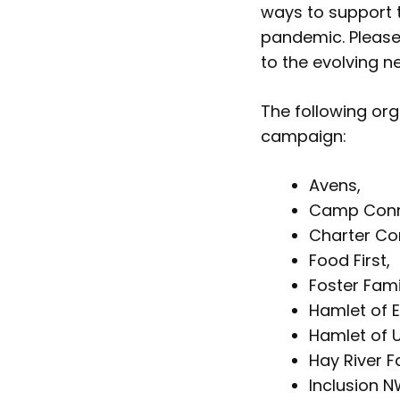
ways to support 
pandemic. Please
to the evolving n
The following or
campaign:
Avens,
Camp Conn
Charter Co
Food First,
Foster Fami
Hamlet of E
Hamlet of U
Hay River F
Inclusion N