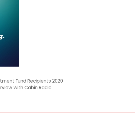
tment Fund Recipients 2020
erview with Cabin Radio