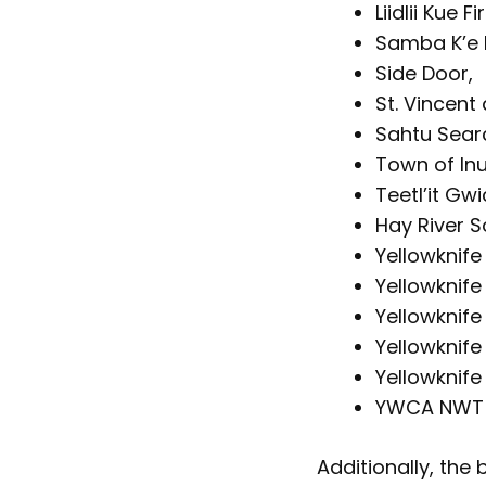
Liidlii Kue F
Samba K’e F
Side Door,
St. Vincent 
Sahtu Sear
Town of Inu
Teetl’it Gw
Hay River S
Yellowknife
Yellowknife
Yellowknife 
Yellowknife
Yellowknif
YWCA NWT
Additionally, the