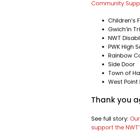
Community Supp
Children’s F
Gwich’in Tr
NWT Disabil
PWK High S
Rainbow Coa
Side Door
Town of Ha
West Point 
Thank you ag
See full story:
Our
support the NWT’