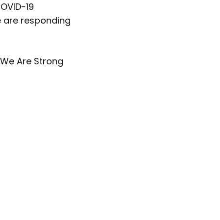
COVID-19
e are responding
 We Are Strong