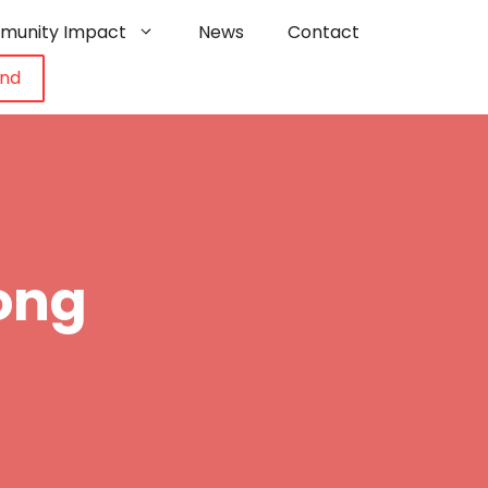
munity Impact
News
Contact
und
ong