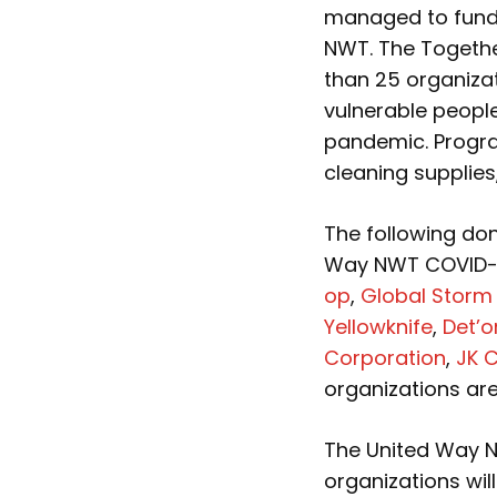
managed to fund
NWT. The Togeth
than 25 organizat
vulnerable peopl
pandemic. Progra
cleaning supplies
The following do
Way NWT COVID-1
op
,
Global Storm 
Yellowknife
,
Det’o
Corporation
,
JK 
organizations are
The United Way N
organizations wil