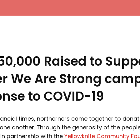
50,000 Raised to Supp
er We Are Strong cam
onse to COVID-19
financial times, northerners came together to dona
one another. Through the generosity of the people
in partnership with the
Yellowknife Community Fo