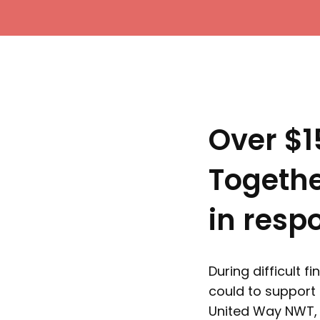
Over $1
Togeth
in resp
During difficult 
could to support 
United Way NWT, 