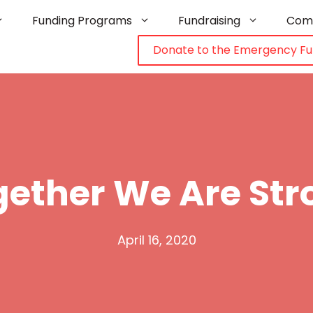
Funding Programs
Fundraising
Com
Donate to the Emergency F
gether We Are Str
April 16, 2020