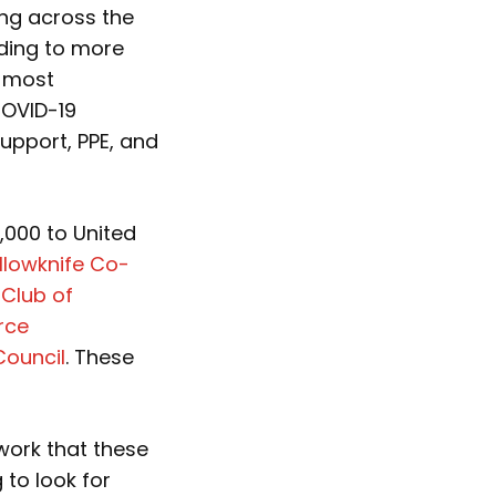
ng across the
ding to more
e most
COVID-19
upport, PPE, and
,000 to United
llowknife Co-
 Club of
rce
Council
. These
work that these
 to look for